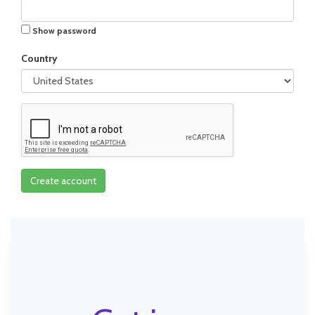
Show password
Country
Create account