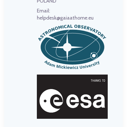
POLAND
Email:
helpdesk@gaiaathome.eu