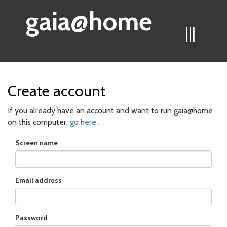
gaia@home
|||
Create account
If you already have an account and want to run gaia@home
on this computer,
go here
.
Screen name
Email address
Password