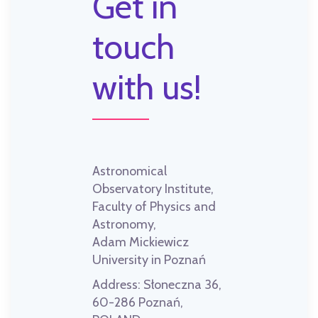
Get in
touch
with us!
Astronomical
Observatory Institute,
Faculty of Physics and
Astronomy,
Adam Mickiewicz
University in Poznań
Address:
Słoneczna 36,
60-286 Poznań,