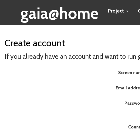
gaia@home
Project
Create account
If you already have an account and want to run
Screen na
Email addre
Passwo
Count