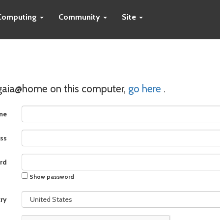
Computing
Community
Site
 gaia@home on this computer,
go here
.
me
ss
rd
Show password
ry