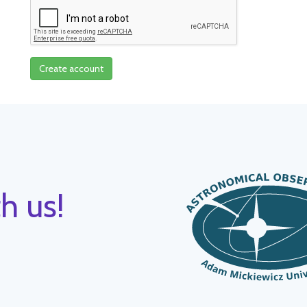
Create account
h us!