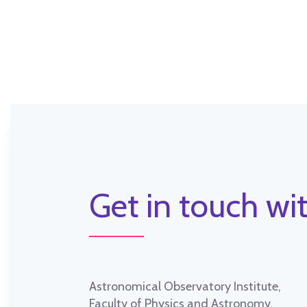
Get in touch wit
Astronomical Observatory Institute,
Faculty of Physics and Astronomy,