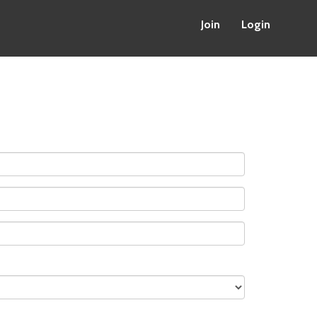
Join
Login