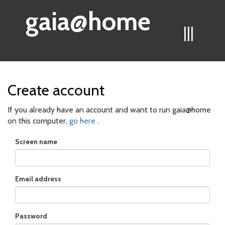
gaia@home
|||
Create account
If you already have an account and want to run gaia@home
on this computer,
go here
.
Screen name
Email address
Password