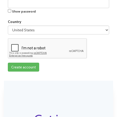
Show password
Country
Create account