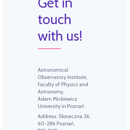
Get in
touch
with us!
Astronomical
Observatory Institute,
Faculty of Physics and
Astronomy,
Adam Mickiewicz
University in Poznań
Address:
Słoneczna 36,
60-286 Poznań,