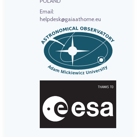
POLAND
Email:
helpdesk@gaiaathome.eu