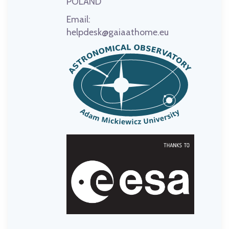
POLAND
Email:
helpdesk@gaiaathome.eu