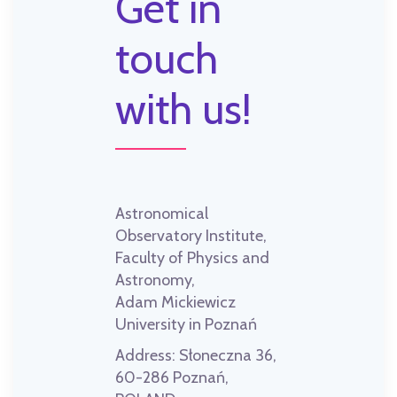
Get in
touch
with us!
Astronomical
Observatory Institute,
Faculty of Physics and
Astronomy,
Adam Mickiewicz
University in Poznań
Address:
Słoneczna 36,
60-286 Poznań,