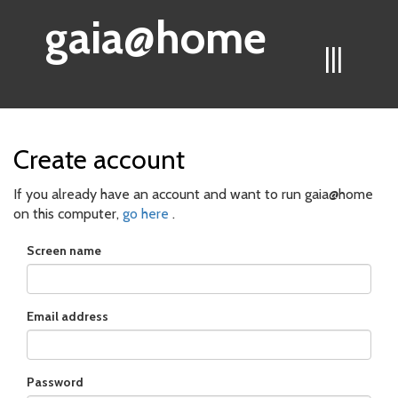
gaia@home
|||
Create account
If you already have an account and want to run gaia@home
on this computer,
go here
.
Screen name
Email address
Password