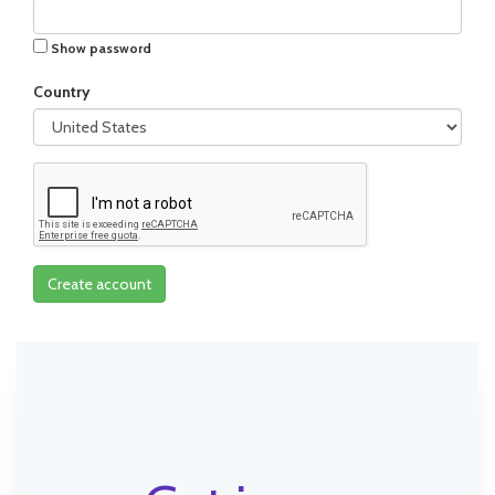
Show password
Country
Create account