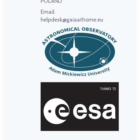
POLAND
Email:
helpdesk@gaiaathome.eu