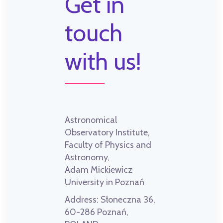
Get in
touch
with us!
Astronomical
Observatory Institute,
Faculty of Physics and
Astronomy,
Adam Mickiewicz
University in Poznań
Address:
Słoneczna 36,
60-286 Poznań,