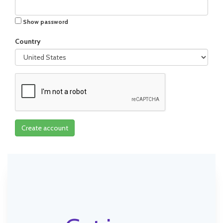
Show password
Country
Create account