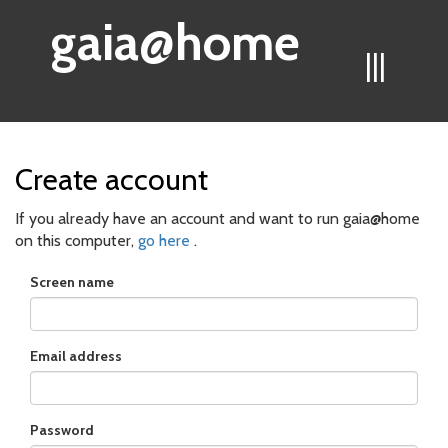
gaia@home
|||
Create account
If you already have an account and want to run gaia@home
on this computer,
go here
.
Screen name
Email address
Password