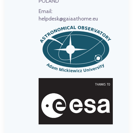
POLAND
Email:
helpdesk@gaiaathome.eu