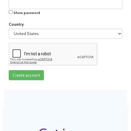
Show password
Country
Create account