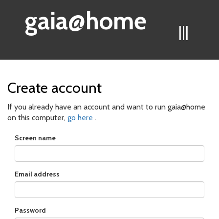
gaia@home
|||
Create account
If you already have an account and want to run gaia@home
on this computer,
go here
.
Screen name
Email address
Password