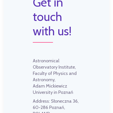
Get in
touch
with us!
Astronomical
Observatory Institute,
Faculty of Physics and
Astronomy,
Adam Mickiewicz
University in Poznań
Address:
Słoneczna 36,
60-286 Poznań,