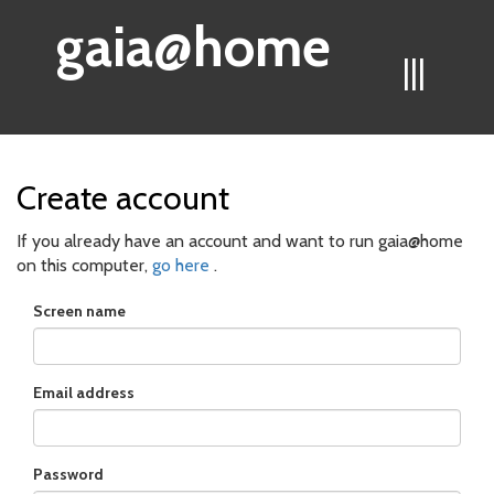
gaia@home
|||
Create account
If you already have an account and want to run gaia@home
on this computer,
go here
.
Screen name
Email address
Password