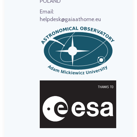
POLAND
Email:
helpdesk@gaiaathome.eu