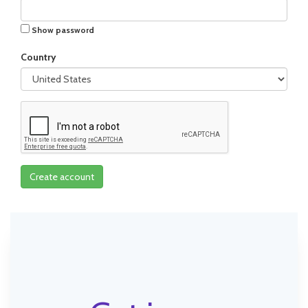
Show password
Country
Create account