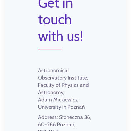
Get in
touch
with us!
Astronomical
Observatory Institute,
Faculty of Physics and
Astronomy,
Adam Mickiewicz
University in Poznań
Address:
Słoneczna 36,
60-286 Poznań,