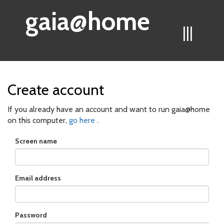
gaia@home
|||
Create account
If you already have an account and want to run gaia@home
on this computer,
go here
.
Screen name
Email address
Password