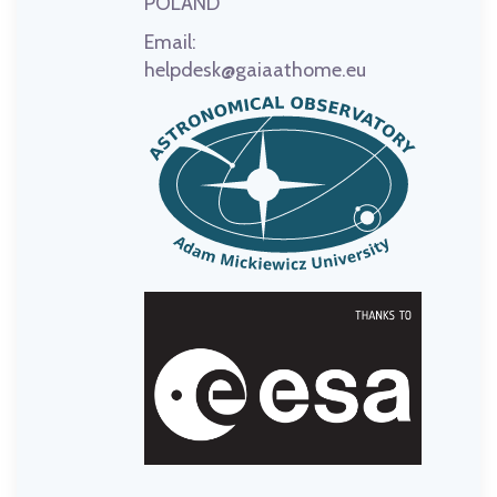
POLAND
Email:
helpdesk@gaiaathome.eu