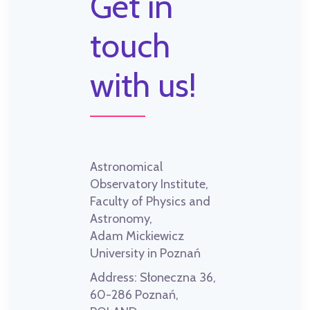
Get in
touch
with us!
Astronomical
Observatory Institute,
Faculty of Physics and
Astronomy,
Adam Mickiewicz
University in Poznań
Address:
Słoneczna 36,
60-286 Poznań,