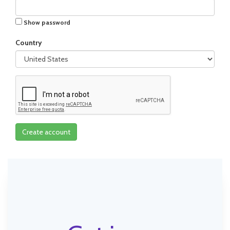
Show password
Country
Create account