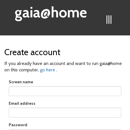
gaia@home
|||
Create account
If you already have an account and want to run gaia@home
on this computer,
go here
.
Screen name
Email address
Password