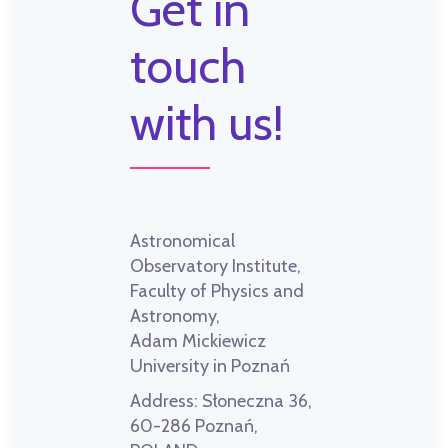
Get in
touch
with us!
Astronomical
Observatory Institute,
Faculty of Physics and
Astronomy,
Adam Mickiewicz
University in Poznań
Address:
Słoneczna 36,
60-286 Poznań,