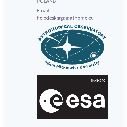
POLAND
Email:
helpdesk@gaiaathome.eu