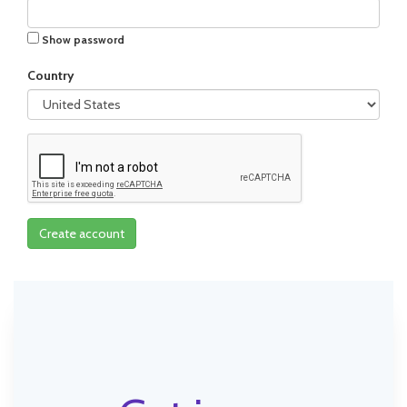
Show password
Country
Create account