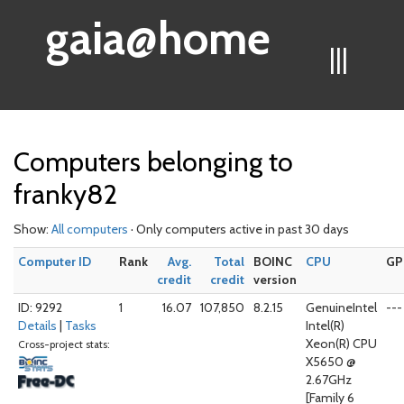
gaia@home
|||
Computers belonging to
franky82
Show:
All computers
· Only computers active in past 30 days
Computer ID
Rank
Avg.
Total
BOINC
CPU
GP
credit
credit
version
ID: 9292
1
16.07
107,850
8.2.15
GenuineIntel
---
Details
|
Tasks
Intel(R)
Xeon(R) CPU
Cross-project stats:
X5650 @
2.67GHz
[Family 6