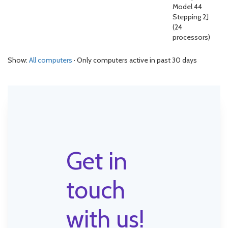
Model 44
Stepping 2]
(24
processors)
Show:
All computers
· Only computers active in past 30 days
Get in
touch
with us!