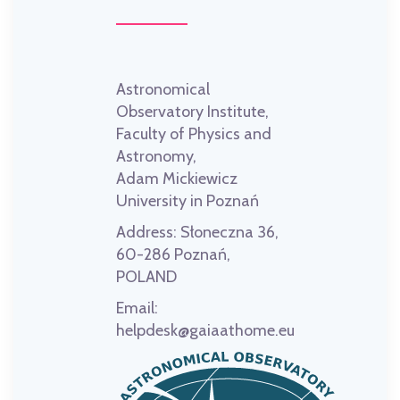
Astronomical
Observatory Institute,
Faculty of Physics and
Astronomy,
Adam Mickiewicz
University in Poznań
Address:
Słoneczna 36,
60-286 Poznań,
POLAND
Email:
helpdesk@gaiaathome.eu