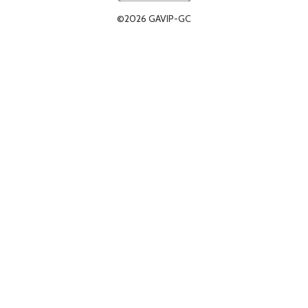
©2026 GAVIP-GC