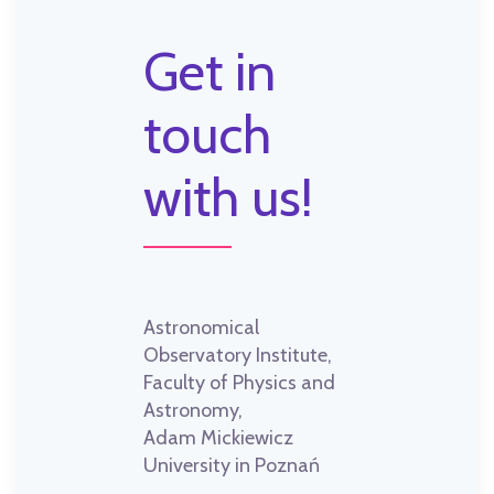
Get in
touch
with us!
Astronomical
Observatory Institute,
Faculty of Physics and
Astronomy,
Adam Mickiewicz
University in Poznań