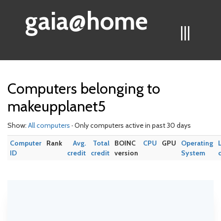
gaia@home
|||
Computers belonging to
makeupplanet5
Show:
All computers
· Only computers active in past 30 days
Computer
Rank
Avg.
Total
BOINC
CPU
GPU
Operating
ID
credit
credit
version
System