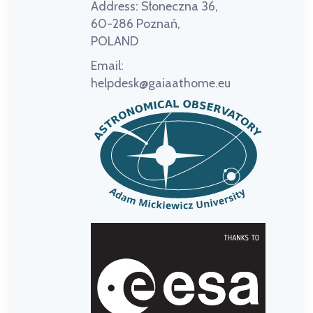
Address:
Słoneczna 36,
60-286 Poznań,
POLAND
Email:
helpdesk@gaiaathome.eu