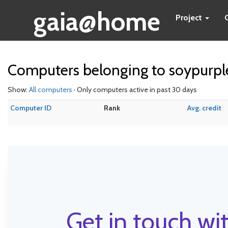
gaia@home
Project
Computers belonging to soypurpl
Show:
All computers
· Only computers active in past 30 days
Computer ID
Rank
Avg. credit
Get in touch wit