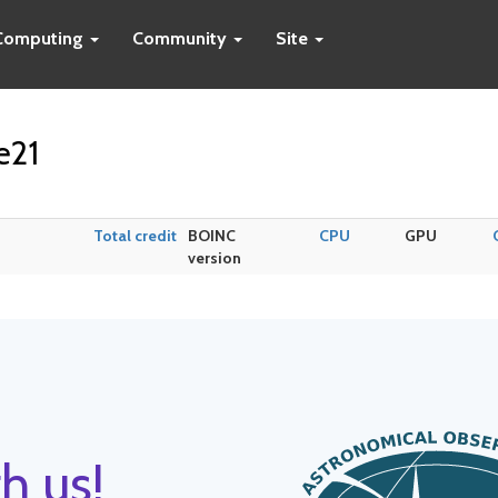
Computing
Community
Site
e21
Total credit
BOINC
CPU
GPU
version
h us!