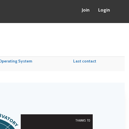
Join
Login
Operating System
Last contact