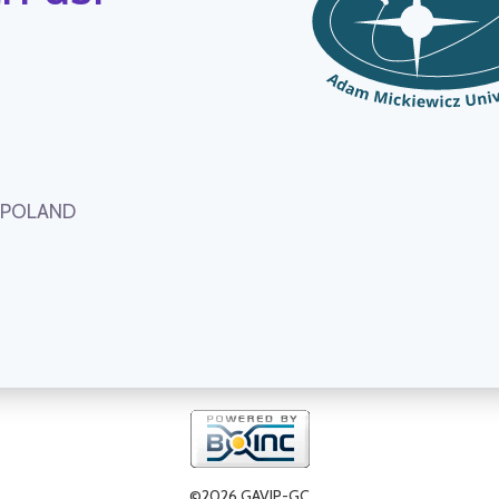
, POLAND
©2026 GAVIP-GC