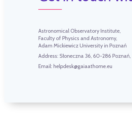
Astronomical Observatory Institute,
Faculty of Physics and Astronomy,
Adam Mickiewicz University in Poznań
Address:
Słoneczna 36, 60-286 Poznań
Email:
helpdesk@gaiaathome.eu