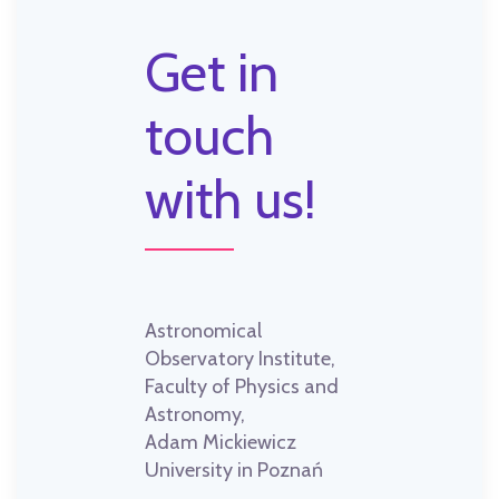
Get in
touch
with us!
Astronomical
Observatory Institute,
Faculty of Physics and
Astronomy,
Adam Mickiewicz
University in Poznań