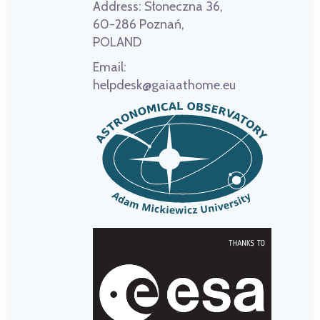
Address:
Słoneczna 36,
60-286 Poznań,
POLAND
Email:
helpdesk@gaiaathome.eu