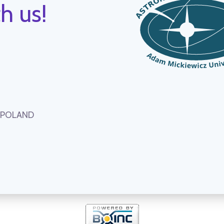
h us!
, POLAND