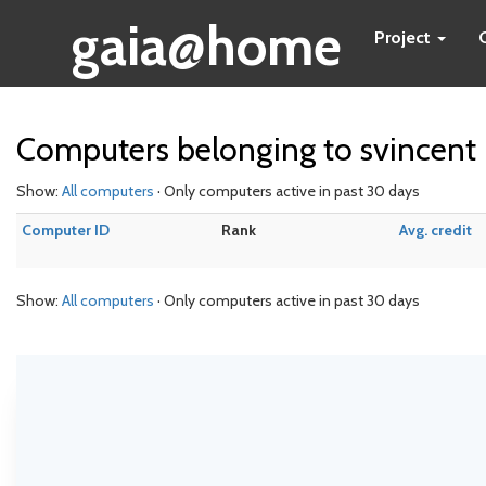
gaia@home
Project
Computers belonging to svincent
Show:
All computers
· Only computers active in past 30 days
Computer ID
Rank
Avg. credit
Show:
All computers
· Only computers active in past 30 days