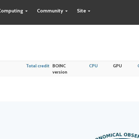
Computing
Community
Site
Total credit
BOINC
CPU
GPU
version