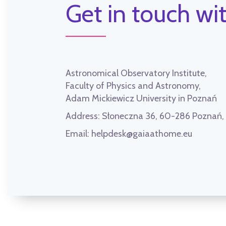
Get in touch wit
Astronomical Observatory Institute,
Faculty of Physics and Astronomy,
Adam Mickiewicz University in Poznań
Address:
Słoneczna 36, 60-286 Poznań
Email:
helpdesk@gaiaathome.eu