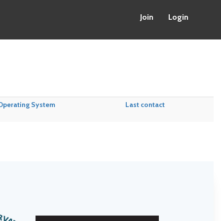
Join
Login
Operating System
Last contact