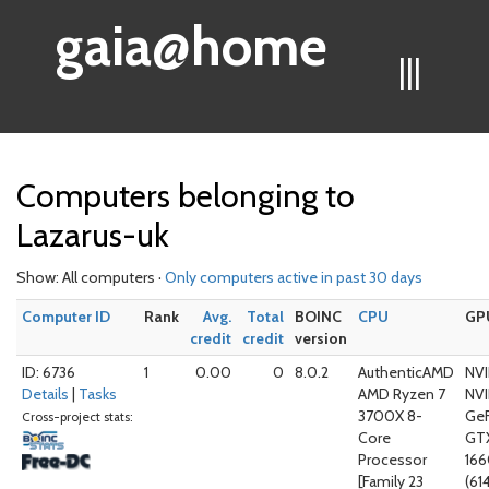
gaia@home
|||
Computers belonging to
Lazarus-uk
Show: All computers ·
Only computers active in past 30 days
Computer ID
Rank
Avg.
Total
BOINC
CPU
GP
credit
credit
version
ID: 6736
1
0.00
0
8.0.2
AuthenticAMD
NVI
Details
|
Tasks
AMD Ryzen 7
NVI
3700X 8-
Ge
Cross-project stats:
Core
GT
Processor
166
[Family 23
(61