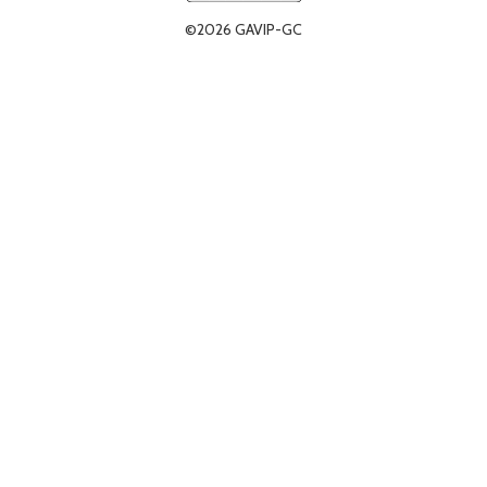
©2026 GAVIP-GC