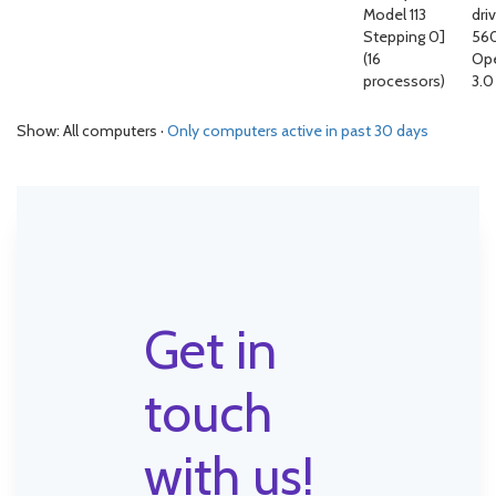
Model 113
driv
Stepping 0]
56
(16
Op
processors)
3.0
Show: All computers ·
Only computers active in past 30 days
Get in
touch
with us!