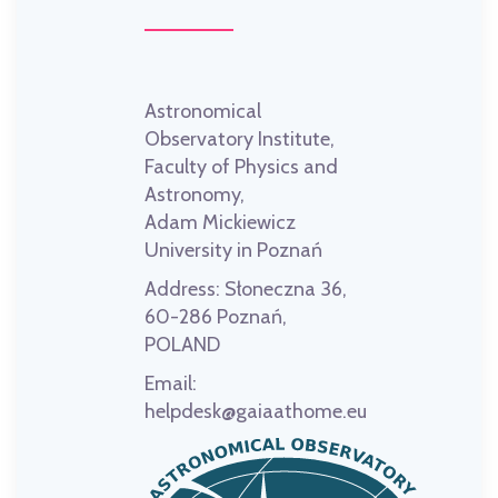
Astronomical
Observatory Institute,
Faculty of Physics and
Astronomy,
Adam Mickiewicz
University in Poznań
Address:
Słoneczna 36,
60-286 Poznań,
POLAND
Email:
helpdesk@gaiaathome.eu