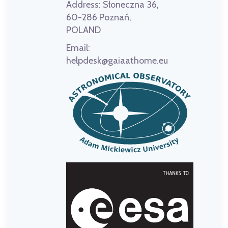
Address:
Słoneczna 36,
60-286 Poznań,
POLAND
Email:
helpdesk@gaiaathome.eu