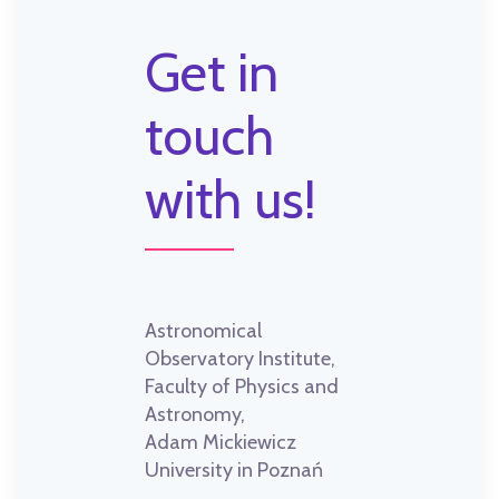
Get in
touch
with us!
Astronomical
Observatory Institute,
Faculty of Physics and
Astronomy,
Adam Mickiewicz
University in Poznań