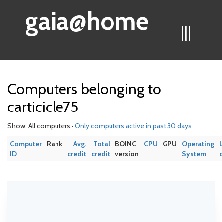
gaia@home
|||
Computers belonging to
carticicle75
Show: All computers ·
Only computers active in past 30 days
Computer
Rank
Avg.
Total
BOINC
CPU
GPU
Operating
ID
credit
credit
version
System