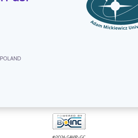
, POLAND
©2026 GAVIP-GC