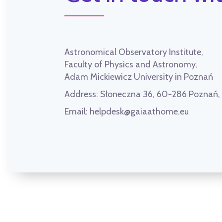
Astronomical Observatory Institute,
Faculty of Physics and Astronomy,
Adam Mickiewicz University in Poznań
Address:
Słoneczna 36, 60-286 Poznań
Email:
helpdesk@gaiaathome.eu