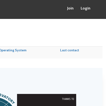
Join
Login
Operating System
Last contact