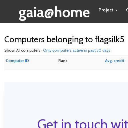
gaia@home
Project
Computers belonging to flagsilk5
Show: All computers ·
Only computers active in past 30 days
Computer ID
Rank
Avg. credit
Get in touch wit