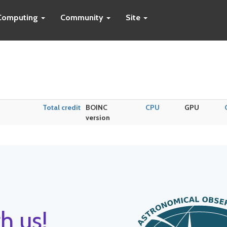
Computing
Community
Site
Total credit
BOINC
CPU
GPU
version
h us!