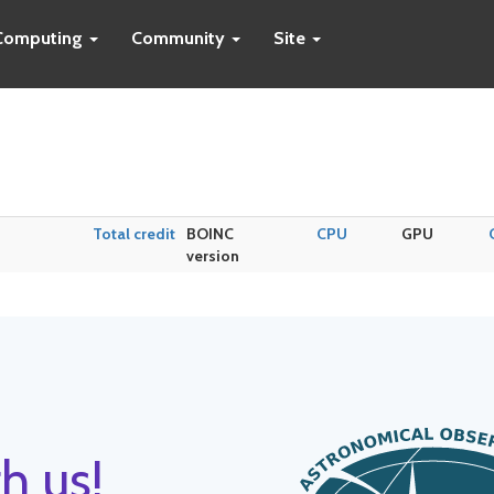
Computing
Community
Site
Total credit
BOINC
CPU
GPU
version
h us!