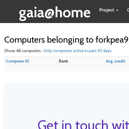
gaia@home
Project
Computers belonging to forkpea9
Show: All computers ·
Only computers active in past 30 days
Computer ID
Rank
Avg. credit
Get in touch wit