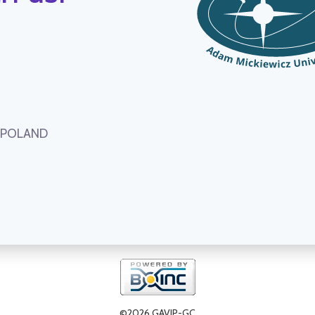
, POLAND
©2026 GAVIP-GC