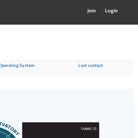
Join
Login
Operating System
Last contact