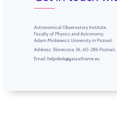
Astronomical Observatory Institute,
Faculty of Physics and Astronomy,
Adam Mickiewicz University in Poznań
Address:
Słoneczna 36, 60-286 Poznań
Email:
helpdesk@gaiaathome.eu