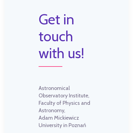
Get in
touch
with us!
Astronomical
Observatory Institute,
Faculty of Physics and
Astronomy,
Adam Mickiewicz
University in Poznań