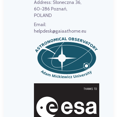
Address:
Słoneczna 36,
60-286 Poznań,
POLAND
Email:
helpdesk@gaiaathome.eu