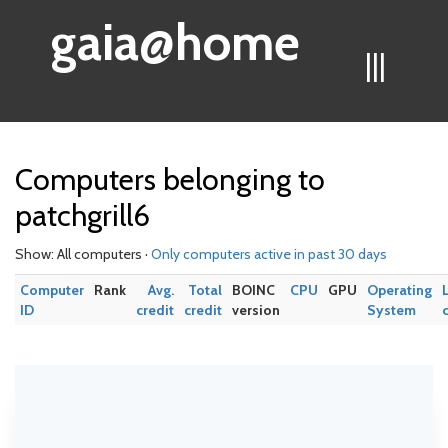
gaia@home
|||
Computers belonging to
patchgrill6
Show: All computers ·
Only computers active in past 30 days
Computer
Rank
Avg.
Total
BOINC
CPU
GPU
Operating
ID
credit
credit
version
System