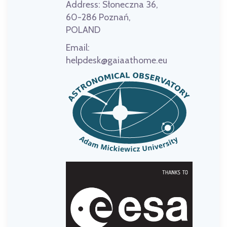
Address:
Słoneczna 36,
60-286 Poznań,
POLAND
Email:
helpdesk@gaiaathome.eu