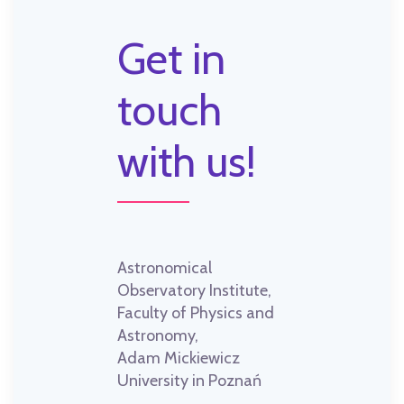
Get in
touch
with us!
Astronomical
Observatory Institute,
Faculty of Physics and
Astronomy,
Adam Mickiewicz
University in Poznań