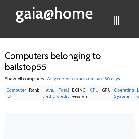
gaia@home
|||
Computers belonging to
bailstop55
Show: All computers ·
Only computers active in past 30 days
Computer
Rank
Avg.
Total
BOINC
CPU
GPU
Operating
ID
credit
credit
version
System