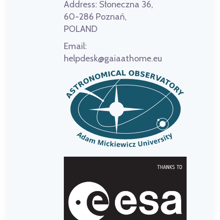
Address:
Słoneczna 36,
60-286 Poznań,
POLAND
Email:
helpdesk@gaiaathome.eu