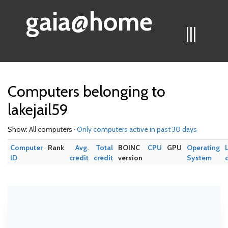
gaia@home
|||
Computers belonging to
lakejail59
Show: All computers ·
Only computers active in past 30 days
Computer
Rank
Avg.
Total
BOINC
CPU
GPU
Operating
ID
credit
credit
version
System