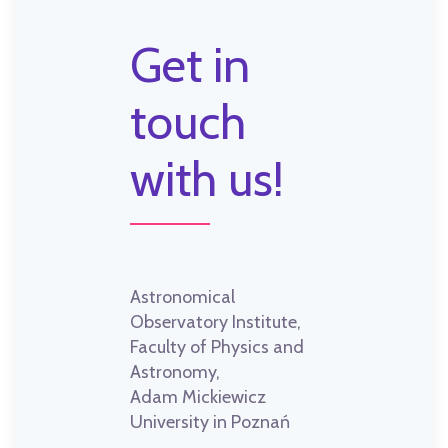
Get in
touch
with us!
Astronomical
Observatory Institute,
Faculty of Physics and
Astronomy,
Adam Mickiewicz
University in Poznań