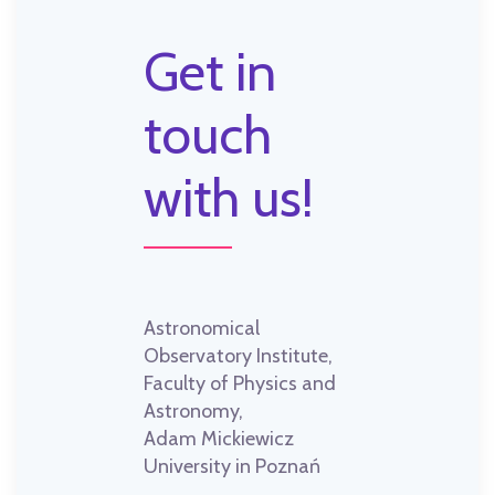
Get in
touch
with us!
Astronomical
Observatory Institute,
Faculty of Physics and
Astronomy,
Adam Mickiewicz
University in Poznań