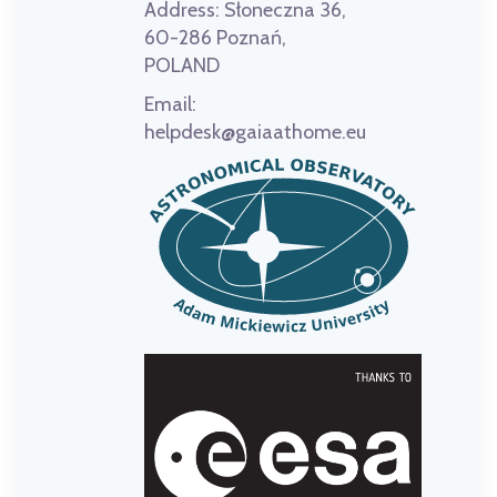
Address:
Słoneczna 36,
60-286 Poznań,
POLAND
Email:
helpdesk@gaiaathome.eu