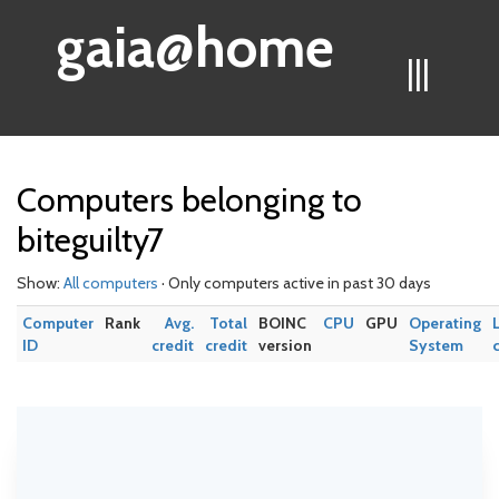
gaia@home
|||
Computers belonging to
biteguilty7
Show:
All computers
· Only computers active in past 30 days
Computer
Rank
Avg.
Total
BOINC
CPU
GPU
Operating
ID
credit
credit
version
System