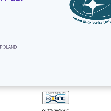
, POLAND
©2026 GAVIP-GC