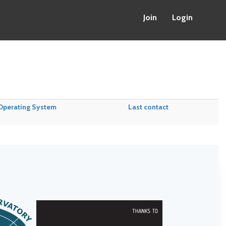
Join
Login
Operating System
Last contact