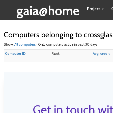
gaia@home
Project
Computers belonging to crossglas
Show:
All computers
· Only computers active in past 30 days
Computer ID
Rank
Avg. credit
Get in touch wit