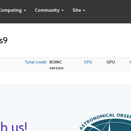
Computing
Community
Site
s9
Total credit
BOINC
CPU
GPU
version
h us!