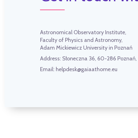
Astronomical Observatory Institute,
Faculty of Physics and Astronomy,
Adam Mickiewicz University in Poznań
Address:
Słoneczna 36, 60-286 Poznań
Email:
helpdesk@gaiaathome.eu