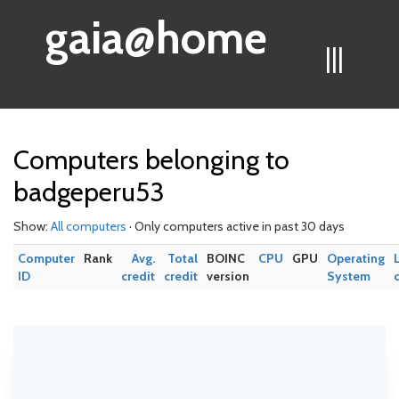
gaia@home
|||
Computers belonging to
badgeperu53
Show:
All computers
· Only computers active in past 30 days
Computer
Rank
Avg.
Total
BOINC
CPU
GPU
Operating
ID
credit
credit
version
System