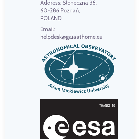
Address:
Słoneczna 36,
60-286 Poznań,
POLAND
Email:
helpdesk@gaiaathome.eu