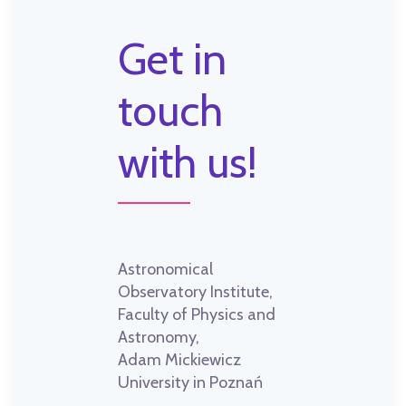
Get in
touch
with us!
Astronomical
Observatory Institute,
Faculty of Physics and
Astronomy,
Adam Mickiewicz
University in Poznań