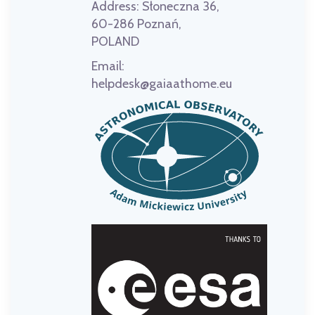
Address:
Słoneczna 36,
60-286 Poznań,
POLAND
Email:
helpdesk@gaiaathome.eu