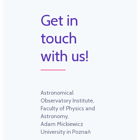
Get in
touch
with us!
Astronomical
Observatory Institute,
Faculty of Physics and
Astronomy,
Adam Mickiewicz
University in Poznań