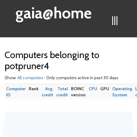
gaia@home
|||
Computers belonging to
potpruner4
Show:
All computers
· Only computers active in past 30 days
Computer
Rank
Avg.
Total
BOINC
CPU
GPU
Operating
ID
credit
credit
version
System