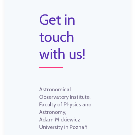
Get in
touch
with us!
Astronomical
Observatory Institute,
Faculty of Physics and
Astronomy,
Adam Mickiewicz
University in Poznań