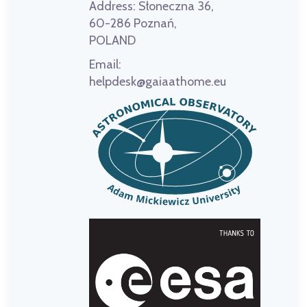
Address:
Słoneczna 36,
60-286 Poznań,
POLAND
Email:
helpdesk@gaiaathome.eu