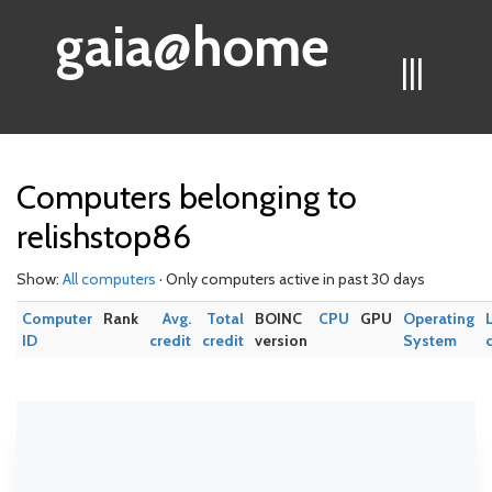
gaia@home
|||
Computers belonging to
relishstop86
Show:
All computers
· Only computers active in past 30 days
Computer
Rank
Avg.
Total
BOINC
CPU
GPU
Operating
ID
credit
credit
version
System