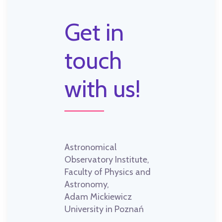
Get in
touch
with us!
Astronomical
Observatory Institute,
Faculty of Physics and
Astronomy,
Adam Mickiewicz
University in Poznań