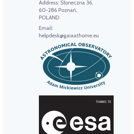
Address:
Słoneczna 36,
60-286 Poznań,
POLAND
Email:
helpdesk@gaiaathome.eu