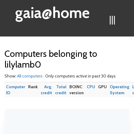
gaia@home
|||
Computers belonging to
lilylamb0
Show:
All computers
· Only computers active in past 30 days
Computer
Rank
Avg.
Total
BOINC
CPU
GPU
Operating
ID
credit
credit
version
System