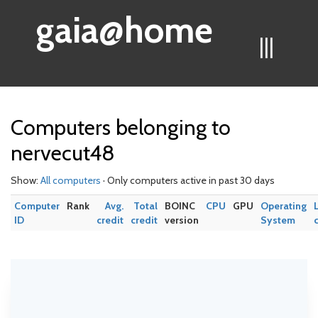
gaia@home
|||
Computers belonging to
nervecut48
Show:
All computers
· Only computers active in past 30 days
Computer
Rank
Avg.
Total
BOINC
CPU
GPU
Operating
ID
credit
credit
version
System