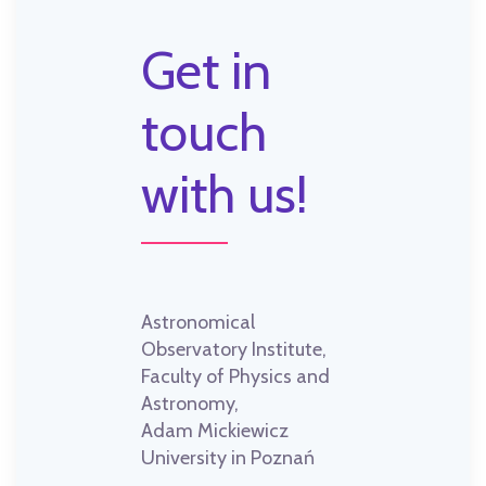
Get in
touch
with us!
Astronomical
Observatory Institute,
Faculty of Physics and
Astronomy,
Adam Mickiewicz
University in Poznań