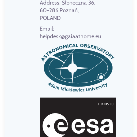
Address:
Słoneczna 36,
60-286 Poznań,
POLAND
Email:
helpdesk@gaiaathome.eu