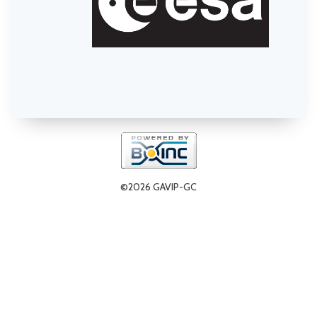
©2026 GAVIP-GC