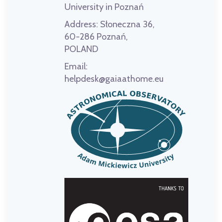
University in Poznań
Address:
Słoneczna 36,
60-286 Poznań,
POLAND
Email:
helpdesk@gaiaathome.eu