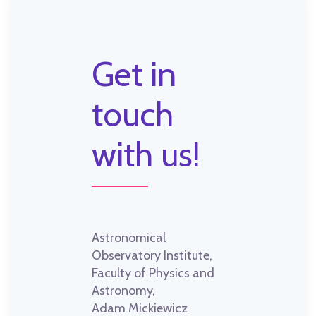
Get in
touch
with us!
Astronomical
Observatory Institute,
Faculty of Physics and
Astronomy,
Adam Mickiewicz