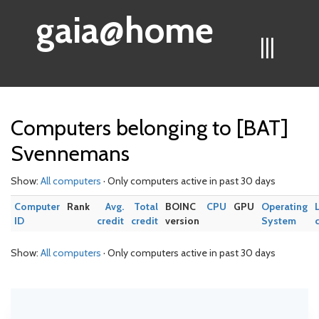
gaia@home
|||
Computers belonging to [BAT]
Svennemans
Show:
All computers
· Only computers active in past 30 days
Computer
Rank
Avg.
Total
BOINC
CPU
GPU
Operating
ID
credit
credit
version
System
Show:
All computers
· Only computers active in past 30 days