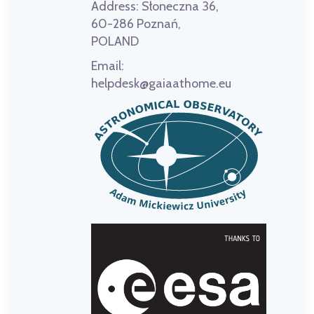
Address:
Słoneczna 36,
60-286 Poznań,
POLAND
Email:
helpdesk@gaiaathome.eu