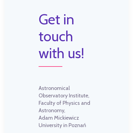
Get in
touch
with us!
Astronomical
Observatory Institute,
Faculty of Physics and
Astronomy,
Adam Mickiewicz
University in Poznań