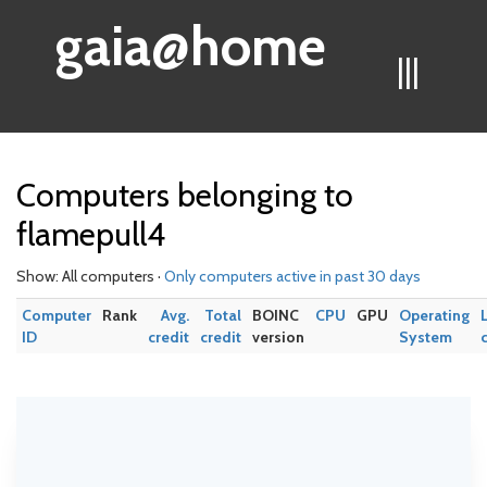
gaia@home
|||
Computers belonging to
flamepull4
Show: All computers ·
Only computers active in past 30 days
Computer
Rank
Avg.
Total
BOINC
CPU
GPU
Operating
ID
credit
credit
version
System