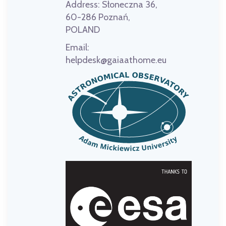
Address:
Słoneczna 36,
60-286 Poznań,
POLAND
Email:
helpdesk@gaiaathome.eu