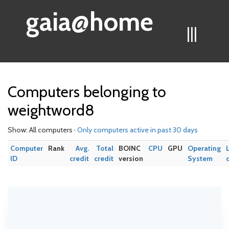
gaia@home
|||
Computers belonging to
weightword8
Show: All computers ·
Only computers active in past 30 days
Computer
Rank
Avg.
Total
BOINC
CPU
GPU
Operating
ID
credit
credit
version
System