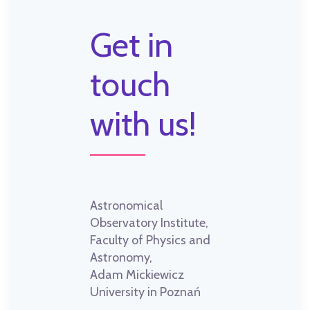
Get in
touch
with us!
Astronomical
Observatory Institute,
Faculty of Physics and
Astronomy,
Adam Mickiewicz
University in Poznań