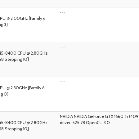
---
 CPU @ 2.00GHz [Family 6
g 3]
---
) i5-8400 CPU @ 2.80GHz
58 Stepping 10]
---
CPU @ 2.30GHz [Family 6
ng 0]
NVIDIA NVIDIA GeForce GTX 1660 Ti (40
) i5-8400 CPU @ 2.80GHz
driver: 525.78 OpenCL: 3.0
58 Stepping 10]