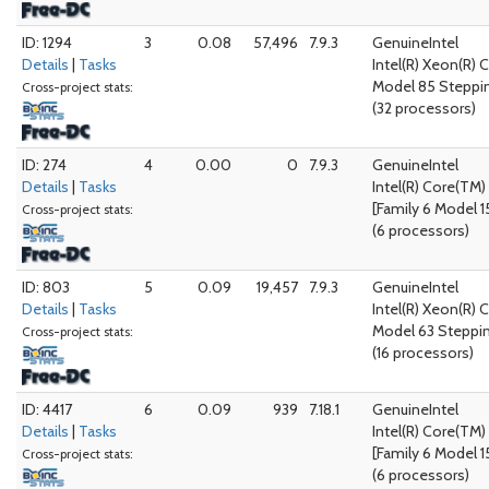
ID: 1294
3
0.08
57,496
7.9.3
GenuineIntel
Details
|
Tasks
Intel(R) Xeon(R)
Model 85 Steppin
Cross-project stats:
(32 processors)
ID: 274
4
0.00
0
7.9.3
GenuineIntel
Details
|
Tasks
Intel(R) Core(TM
[Family 6 Model 1
Cross-project stats:
(6 processors)
ID: 803
5
0.09
19,457
7.9.3
GenuineIntel
Details
|
Tasks
Intel(R) Xeon(R) 
Model 63 Steppi
Cross-project stats:
(16 processors)
ID: 4417
6
0.09
939
7.18.1
GenuineIntel
Details
|
Tasks
Intel(R) Core(TM
[Family 6 Model 1
Cross-project stats:
(6 processors)