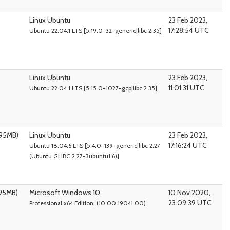
Linux Ubuntu
23 Feb 2023,
17:28:54 UTC
Ubuntu 22.04.1 LTS [5.19.0-32-generic|libc 2.35]
Linux Ubuntu
23 Feb 2023,
11:01:31 UTC
Ubuntu 22.04.1 LTS [5.15.0-1027-gcp|libc 2.35]
095MB)
Linux Ubuntu
23 Feb 2023,
17:16:24 UTC
Ubuntu 18.04.6 LTS [5.4.0-139-generic|libc 2.27
(Ubuntu GLIBC 2.27-3ubuntu1.6)]
095MB)
Microsoft Windows 10
10 Nov 2020,
23:09:39 UTC
Professional x64 Edition, (10.00.19041.00)