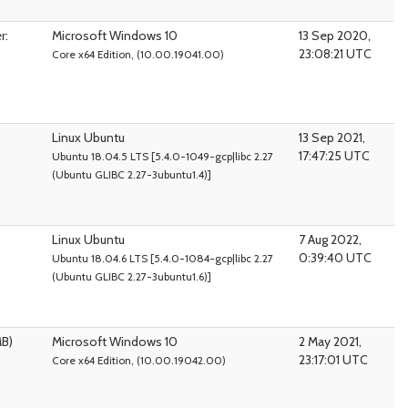
r:
Microsoft Windows 10
13 Sep 2020,
23:08:21 UTC
Core x64 Edition, (10.00.19041.00)
Linux Ubuntu
13 Sep 2021,
17:47:25 UTC
Ubuntu 18.04.5 LTS [5.4.0-1049-gcp|libc 2.27
(Ubuntu GLIBC 2.27-3ubuntu1.4)]
Linux Ubuntu
7 Aug 2022,
0:39:40 UTC
Ubuntu 18.04.6 LTS [5.4.0-1084-gcp|libc 2.27
(Ubuntu GLIBC 2.27-3ubuntu1.6)]
MB)
Microsoft Windows 10
2 May 2021,
23:17:01 UTC
Core x64 Edition, (10.00.19042.00)