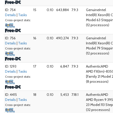
ID: 754
15
0.10
643,884
7.9.3
GenuineIntel
Details
|
Tasks
Intel(R) Xeon(R) 
Model 63 Steppi
Cross-project stats:
(12 processors)
ID: 756
16
0.10
490,274
7.9.3
GenuineIntel
Details
|
Tasks
Intel(R) Xeon(R) 
Model 79 Steppi
Cross-project stats:
(12 processors)
ID: 1293
17
0.10
6,847
7.9.3
AuthenticAMD
Details
|
Tasks
AMD FX(tm)-8350
[Family 21 Model 
Cross-project stats:
(8 processors)
ID: 4415
18
0.10
5,453
7.18.1
AuthenticAMD
Details
|
Tasks
AMD Ryzen 9 395
23 Model 113 Step
Cross-project stats:
(32 processors)