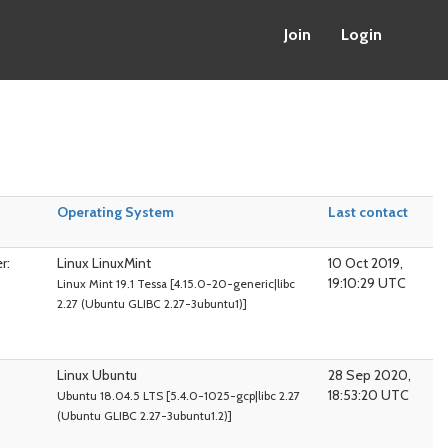
Join
Login
Operating System
Last contact
r:
Linux LinuxMint
10 Oct 2019,
19:10:29 UTC
Linux Mint 19.1 Tessa [4.15.0-20-generic|libc
2.27 (Ubuntu GLIBC 2.27-3ubuntu1)]
Linux Ubuntu
28 Sep 2020,
18:53:20 UTC
Ubuntu 18.04.5 LTS [5.4.0-1025-gcp|libc 2.27
(Ubuntu GLIBC 2.27-3ubuntu1.2)]