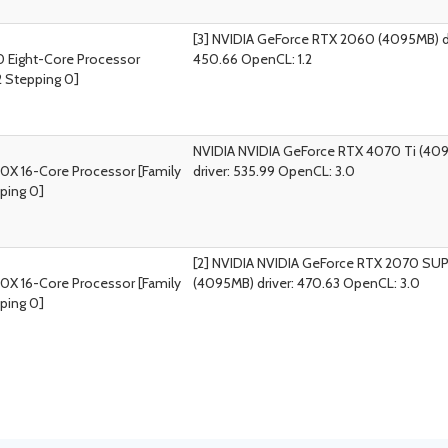
[3] NVIDIA GeForce RTX 2060 (4095MB) dr
 Eight-Core Processor
450.66 OpenCL: 1.2
2 Stepping 0]
NVIDIA NVIDIA GeForce RTX 4070 Ti (40
0X 16-Core Processor [Family
driver: 535.99 OpenCL: 3.0
ping 0]
[2] NVIDIA NVIDIA GeForce RTX 2070 SU
0X 16-Core Processor [Family
(4095MB) driver: 470.63 OpenCL: 3.0
ping 0]