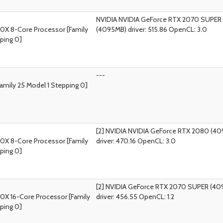
NVIDIA NVIDIA GeForce RTX 2070 SUPER
0X 8-Core Processor [Family
(4095MB) driver: 515.86 OpenCL: 3.0
ping 0]
---
amily 25 Model 1 Stepping 0]
[2] NVIDIA NVIDIA GeForce RTX 2080 (4
0X 8-Core Processor [Family
driver: 470.16 OpenCL: 3.0
ping 0]
[2] NVIDIA GeForce RTX 2070 SUPER (4
0X 16-Core Processor [Family
driver: 456.55 OpenCL: 1.2
ping 0]