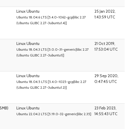
Linux Ubuntu
25 Jan 2022,
1:43:59 UTC
Ubuntu 18.04.6 LTS [5.4.0-1062-gcp|libc 2.27
(Ubuntu GLIBC 2.27-3ubuntu1.4)]
Linux Ubuntu
21 Oct 2019,
17:53:04 UTC
Ubuntu 18.04.3 LTS [5.0.0-31-generic|libc 2.27
(Ubuntu GLIBC 2.27-3ubuntu1)]
Linux Ubuntu
29 Sep 2020,
0:47:45 UTC
Ubuntu 18.04.5 LTS [5.4.0-1025-gcp|libc 2.27
(Ubuntu GLIBC 2.27-3ubuntu1.2)]
95MB)
Linux Ubuntu
23 Feb 2023,
14:55:43 UTC
Ubuntu 22.04.2 LTS [5.19.0-32-generic|libc 2.35]