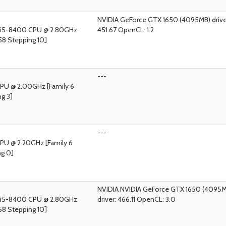
NVIDIA GeForce GTX 1650 (4095MB) drive
) i5-8400 CPU @ 2.80GHz
451.67 OpenCL: 1.2
58 Stepping 10]
---
 CPU @ 2.00GHz [Family 6
g 3]
---
CPU @ 2.20GHz [Family 6
ng 0]
NVIDIA NVIDIA GeForce GTX 1650 (4095
) i5-8400 CPU @ 2.80GHz
driver: 466.11 OpenCL: 3.0
58 Stepping 10]