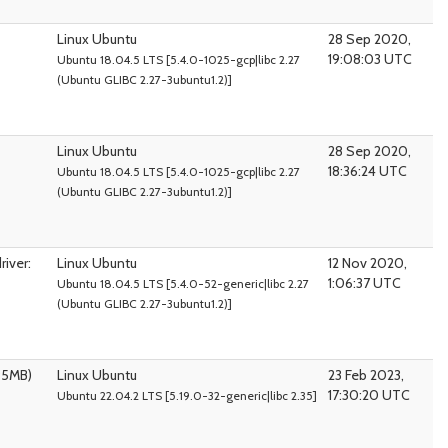
Linux Ubuntu
28 Sep 2020,
19:08:03 UTC
Ubuntu 18.04.5 LTS [5.4.0-1025-gcp|libc 2.27
(Ubuntu GLIBC 2.27-3ubuntu1.2)]
Linux Ubuntu
28 Sep 2020,
18:36:24 UTC
Ubuntu 18.04.5 LTS [5.4.0-1025-gcp|libc 2.27
(Ubuntu GLIBC 2.27-3ubuntu1.2)]
iver:
Linux Ubuntu
12 Nov 2020,
1:06:37 UTC
Ubuntu 18.04.5 LTS [5.4.0-52-generic|libc 2.27
(Ubuntu GLIBC 2.27-3ubuntu1.2)]
95MB)
Linux Ubuntu
23 Feb 2023,
17:30:20 UTC
Ubuntu 22.04.2 LTS [5.19.0-32-generic|libc 2.35]