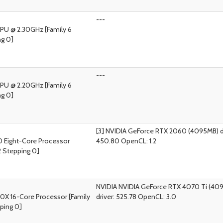
---
CPU @ 2.30GHz [Family 6
ng 0]
---
CPU @ 2.20GHz [Family 6
ng 0]
[3] NVIDIA GeForce RTX 2060 (4095MB) dr
 Eight-Core Processor
450.80 OpenCL: 1.2
2 Stepping 0]
NVIDIA NVIDIA GeForce RTX 4070 Ti (40
0X 16-Core Processor [Family
driver: 525.78 OpenCL: 3.0
ping 0]