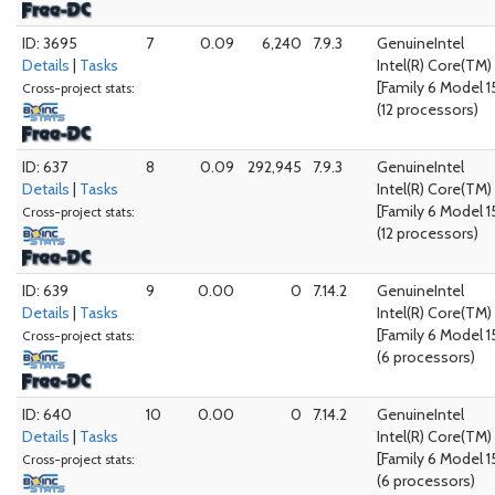
ID: 3695
7
0.09
6,240
7.9.3
GenuineIntel
Details
|
Tasks
Intel(R) Core(TM
[Family 6 Model 1
Cross-project stats:
(12 processors)
ID: 637
8
0.09
292,945
7.9.3
GenuineIntel
Details
|
Tasks
Intel(R) Core(TM
[Family 6 Model 1
Cross-project stats:
(12 processors)
ID: 639
9
0.00
0
7.14.2
GenuineIntel
Details
|
Tasks
Intel(R) Core(TM
[Family 6 Model 1
Cross-project stats:
(6 processors)
ID: 640
10
0.00
0
7.14.2
GenuineIntel
Details
|
Tasks
Intel(R) Core(TM
[Family 6 Model 1
Cross-project stats:
(6 processors)