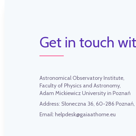
Get in touch wit
Astronomical Observatory Institute,
Faculty of Physics and Astronomy,
Adam Mickiewicz University in Poznań
Address:
Słoneczna 36, 60-286 Poznań
Email:
helpdesk@gaiaathome.eu