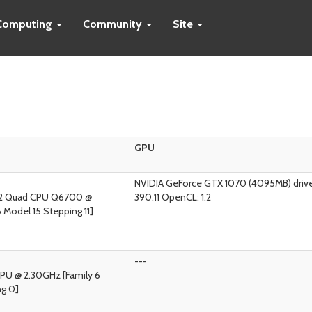
Computing
Community
Site
GPU
NVIDIA GeForce GTX 1070 (4095MB) drive
M)2 Quad CPU Q6700 @
390.11 OpenCL: 1.2
 Model 15 Stepping 11]
---
CPU @ 2.30GHz [Family 6
ng 0]