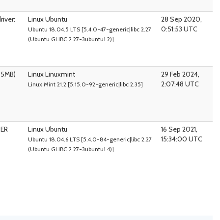
iver:
Linux Ubuntu
28 Sep 2020,
0:51:53 UTC
Ubuntu 18.04.5 LTS [5.4.0-47-generic|libc 2.27
(Ubuntu GLIBC 2.27-3ubuntu1.2)]
95MB)
Linux Linuxmint
29 Feb 2024,
2:07:48 UTC
Linux Mint 21.2 [5.15.0-92-generic|libc 2.35]
PER
Linux Ubuntu
16 Sep 2021,
15:34:00 UTC
Ubuntu 18.04.6 LTS [5.4.0-84-generic|libc 2.27
(Ubuntu GLIBC 2.27-3ubuntu1.4)]