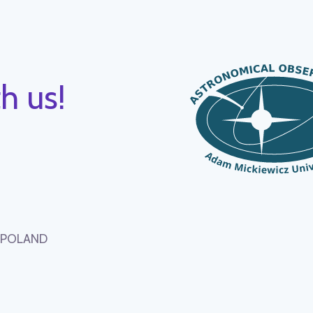
h us!
, POLAND