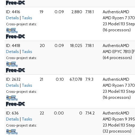
ID: 4416
19
0.09
2,880
7.18.1
AuthenticAMD
Details
|
Tasks
AMD Ryzen 7 370
23 Model 113 Step
Cross-project stats:
(16 processors)
ID: 4418
20
0.09
18,025
7.18.1
AuthenticAMD
Details
|
Tasks
AMD EPYC 7B13 [F
(64 processors)
Cross-project stats:
ID: 2632
21
0.10
67,078
7.9.3
AuthenticAMD
Details
|
Tasks
AMD Ryzen 7 370
23 Model 113 Step
Cross-project stats:
(16 processors)
ID: 636
22
0.00
0
7.14.2
AuthenticAMD
Details
|
Tasks
AMD Ryzen 9 395
23 Model 113 Step
Cross-project stats:
(32 processors)