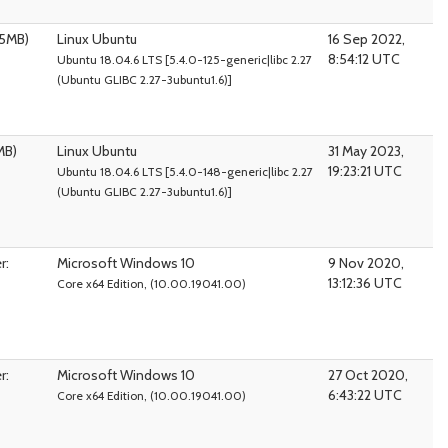
95MB)
Linux Ubuntu
16 Sep 2022,
8:54:12 UTC
Ubuntu 18.04.6 LTS [5.4.0-125-generic|libc 2.27
(Ubuntu GLIBC 2.27-3ubuntu1.6)]
MB)
Linux Ubuntu
31 May 2023,
19:23:21 UTC
Ubuntu 18.04.6 LTS [5.4.0-148-generic|libc 2.27
(Ubuntu GLIBC 2.27-3ubuntu1.6)]
r:
Microsoft Windows 10
9 Nov 2020,
13:12:36 UTC
Core x64 Edition, (10.00.19041.00)
r:
Microsoft Windows 10
27 Oct 2020,
6:43:22 UTC
Core x64 Edition, (10.00.19041.00)