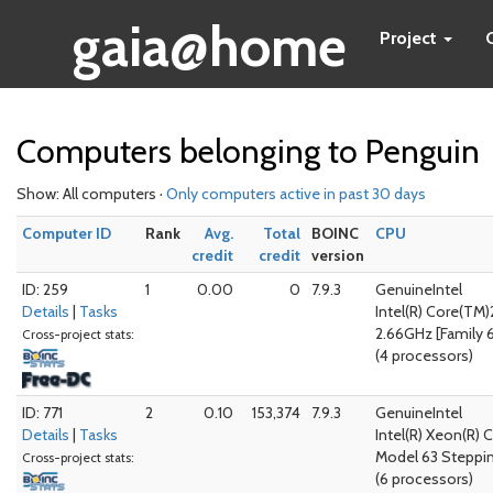
gaia@home
Project
Computers belonging to Penguin
Show: All computers ·
Only computers active in past 30 days
Computer ID
Rank
Avg.
Total
BOINC
CPU
credit
credit
version
ID: 259
1
0.00
0
7.9.3
GenuineIntel
Details
|
Tasks
Intel(R) Core(T
2.66GHz [Family 6
Cross-project stats:
(4 processors)
ID: 771
2
0.10
153,374
7.9.3
GenuineIntel
Details
|
Tasks
Intel(R) Xeon(R) 
Model 63 Steppi
Cross-project stats:
(6 processors)