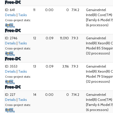
ID: 641
11
0.00
0
7.14.2
GenuineIntel
Details
|
Tasks
Intel(R) Core(TM
[Family 6 Model 1
Cross-project stats:
(6 processors)
ID: 2746
12
0.09
11,010
7.9.3
GenuineIntel
Details
|
Tasks
Intel(R) Xeon(R)
Model 85 Steppin
Cross-project stats:
(32 processors)
ID: 3553
13
0.09
3,116
7.9.3
GenuineIntel
Details
|
Tasks
Intel(R) Xeon(R) 
Model 79 Steppi
Cross-project stats:
(32 processors)
ID: 227
14
0.00
0
7.14.2
GenuineIntel
Details
|
Tasks
Intel(R) Core(TM
[Family 6 Model 1
Cross-project stats:
(6 processors)