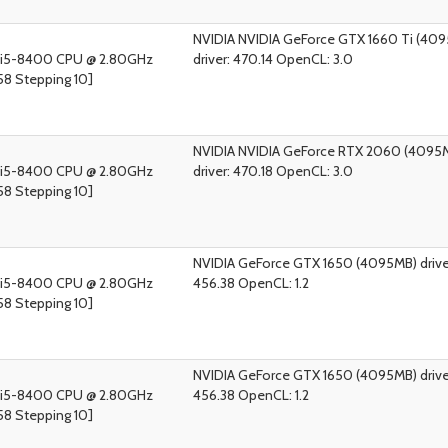
NVIDIA NVIDIA GeForce GTX 1660 Ti (40
) i5-8400 CPU @ 2.80GHz
driver: 470.14 OpenCL: 3.0
58 Stepping 10]
NVIDIA NVIDIA GeForce RTX 2060 (4095
) i5-8400 CPU @ 2.80GHz
driver: 470.18 OpenCL: 3.0
58 Stepping 10]
NVIDIA GeForce GTX 1650 (4095MB) drive
) i5-8400 CPU @ 2.80GHz
456.38 OpenCL: 1.2
58 Stepping 10]
NVIDIA GeForce GTX 1650 (4095MB) drive
) i5-8400 CPU @ 2.80GHz
456.38 OpenCL: 1.2
58 Stepping 10]