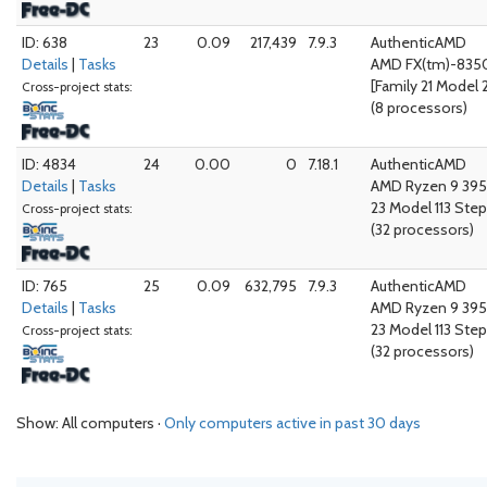
ID: 638
23
0.09
217,439
7.9.3
AuthenticAMD
Details
|
Tasks
AMD FX(tm)-8350
[Family 21 Model 
Cross-project stats:
(8 processors)
ID: 4834
24
0.00
0
7.18.1
AuthenticAMD
Details
|
Tasks
AMD Ryzen 9 395
23 Model 113 Step
Cross-project stats:
(32 processors)
ID: 765
25
0.09
632,795
7.9.3
AuthenticAMD
Details
|
Tasks
AMD Ryzen 9 395
23 Model 113 Step
Cross-project stats:
(32 processors)
Show: All computers ·
Only computers active in past 30 days