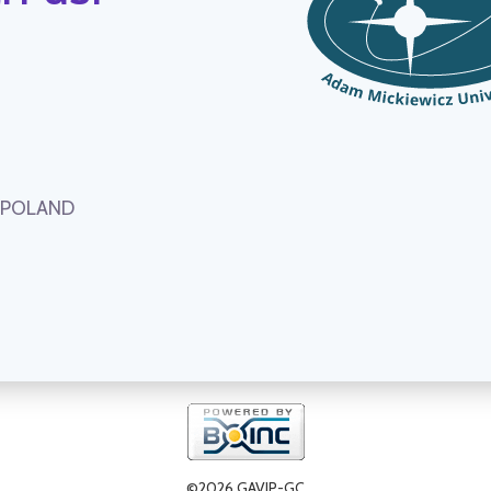
, POLAND
©2026 GAVIP-GC