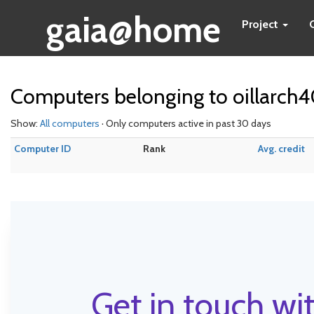
gaia@home
Project
Computers belonging to oillarch
Show:
All computers
· Only computers active in past 30 days
Computer ID
Rank
Avg. credit
Get in touch wit