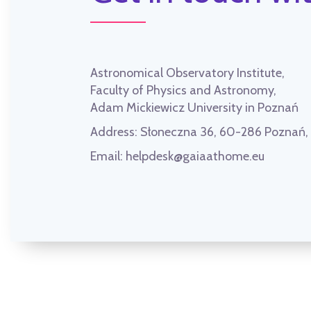
Astronomical Observatory Institute,
Faculty of Physics and Astronomy,
Adam Mickiewicz University in Poznań
Address:
Słoneczna 36, 60-286 Poznań
Email:
helpdesk@gaiaathome.eu