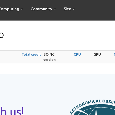
Computing
Community
Site
40
Total credit
BOINC
CPU
GPU
version
h us!