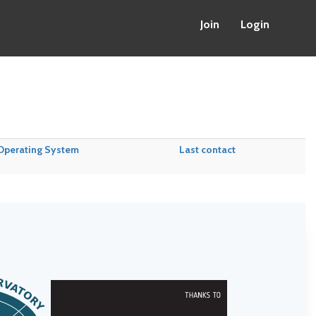
Join
Login
Operating System
Last contact