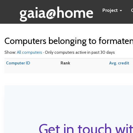
gaia@home
Project
Computers belonging to formate
Show:
All computers
· Only computers active in past 30 days
Computer ID
Rank
Avg. credit
Get in touch wit