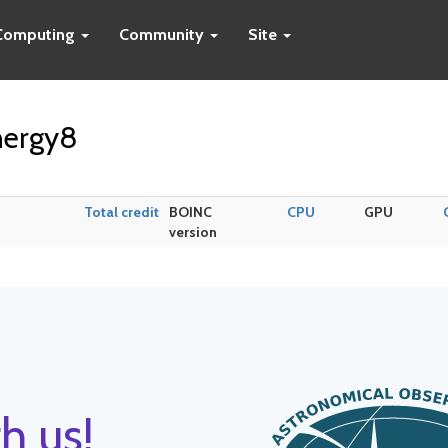
Computing
Community
Site
nergy8
Total credit
BOINC
CPU
GPU
version
h us!