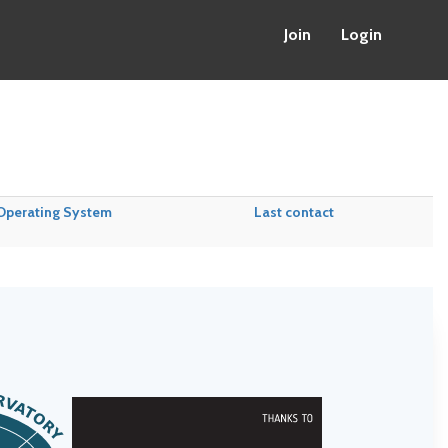
Join
Login
Operating System
Last contact