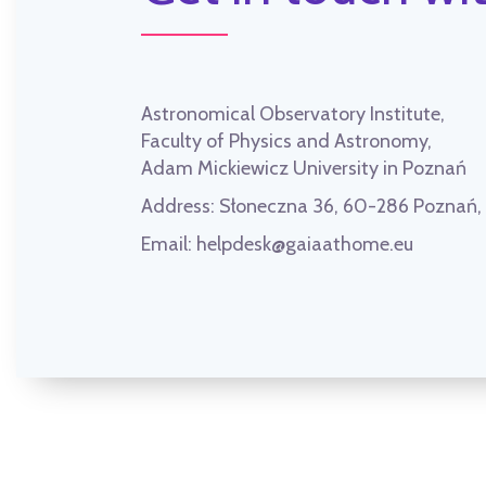
Astronomical Observatory Institute,
Faculty of Physics and Astronomy,
Adam Mickiewicz University in Poznań
Address:
Słoneczna 36, 60-286 Poznań
Email:
helpdesk@gaiaathome.eu