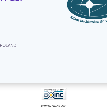
, POLAND
©2026 GAVIP-GC