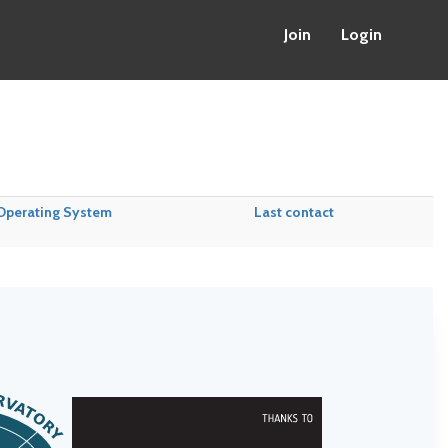
Join
Login
Operating System
Last contact