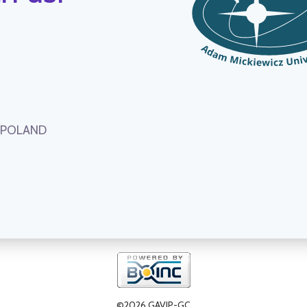
, POLAND
©2026 GAVIP-GC