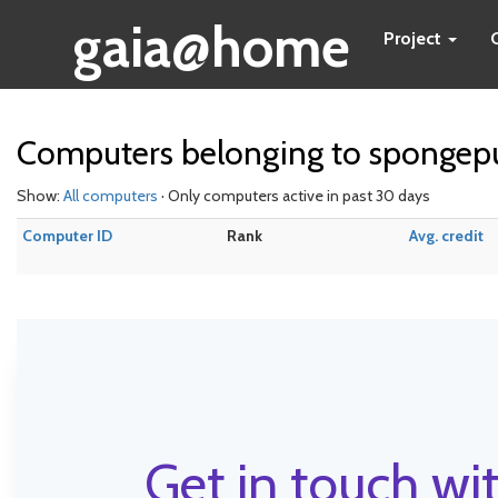
gaia@home
Project
Computers belonging to sponge
Show:
All computers
· Only computers active in past 30 days
Computer ID
Rank
Avg. credit
Get in touch wit