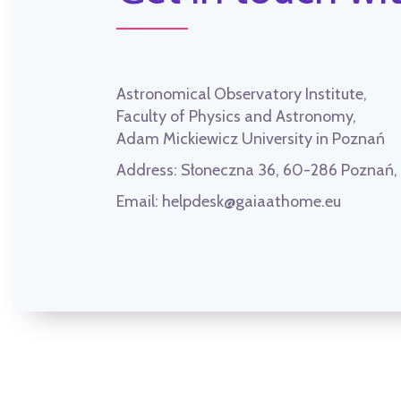
Astronomical Observatory Institute,
Faculty of Physics and Astronomy,
Adam Mickiewicz University in Poznań
Address:
Słoneczna 36, 60-286 Poznań
Email:
helpdesk@gaiaathome.eu