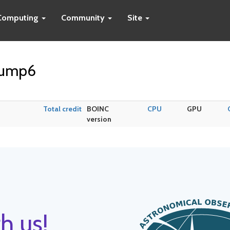
Computing
Community
Site
pump6
Total credit
BOINC
CPU
GPU
version
h us!