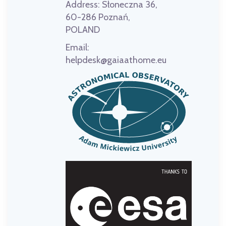
Address:
Słoneczna 36,
60-286 Poznań,
POLAND
Email:
helpdesk@gaiaathome.eu