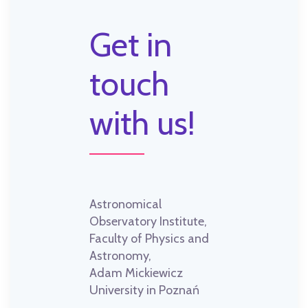
Get in
touch
with us!
Astronomical
Observatory Institute,
Faculty of Physics and
Astronomy,
Adam Mickiewicz
University in Poznań