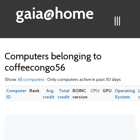
gaia@home
|||
Computers belonging to
coffeecongo56
Show:
All computers
· Only computers active in past 30 days
Computer
Rank
Avg.
Total
BOINC
CPU
GPU
Operating
ID
credit
credit
version
System