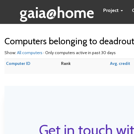
gaia@home
Project
Computers belonging to deadrou
Show:
All computers
· Only computers active in past 30 days
Computer ID
Rank
Avg. credit
Get in touch wit