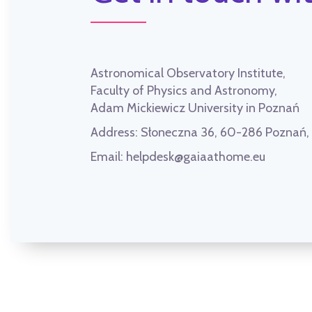
Astronomical Observatory Institute,
Faculty of Physics and Astronomy,
Adam Mickiewicz University in Poznań
Address:
Słoneczna 36, 60-286 Poznań
Email:
helpdesk@gaiaathome.eu