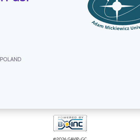
, POLAND
©2026 GAVIP-GC