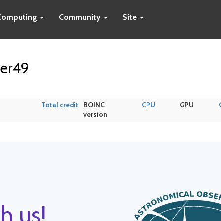
Computing
Community
Site
ter49
Total credit
BOINC
CPU
GPU
version
h us!