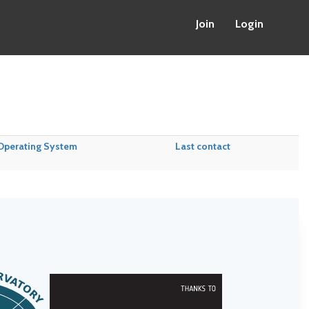
Join
Login
Operating System
Last contact