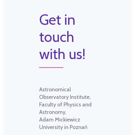
Get in
touch
with us!
Astronomical
Observatory Institute,
Faculty of Physics and
Astronomy,
Adam Mickiewicz
University in Poznań