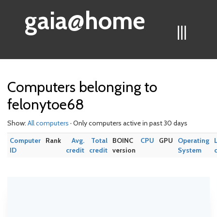
gaia@home
|||
Computers belonging to
felonytoe68
Show:
All computers
· Only computers active in past 30 days
Computer
Rank
Avg.
Total
BOINC
CPU
GPU
Operating
ID
credit
credit
version
System