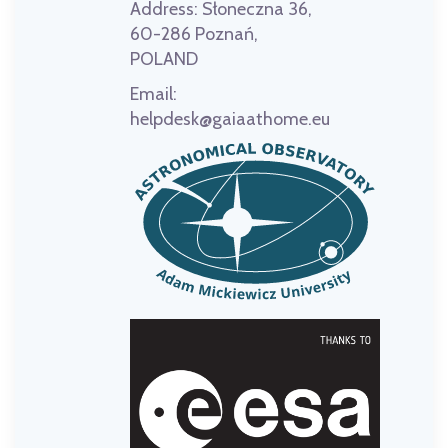
Address:
Słoneczna 36,
60-286 Poznań,
POLAND
Email:
helpdesk@gaiaathome.eu