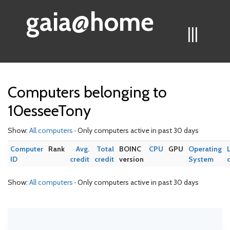
gaia@home
|||
Computers belonging to
10esseeTony
Show:
All computers
· Only computers active in past 30 days
Computer
Rank
Avg.
Total
BOINC
CPU
GPU
Operating
ID
credit
credit
version
System
Show:
All computers
· Only computers active in past 30 days