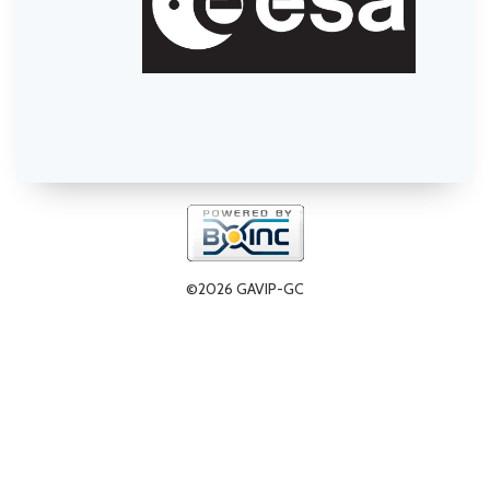
©2026 GAVIP-GC