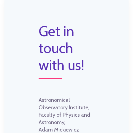
Get in
touch
with us!
Astronomical
Observatory Institute,
Faculty of Physics and
Astronomy,
Adam Mickiewicz