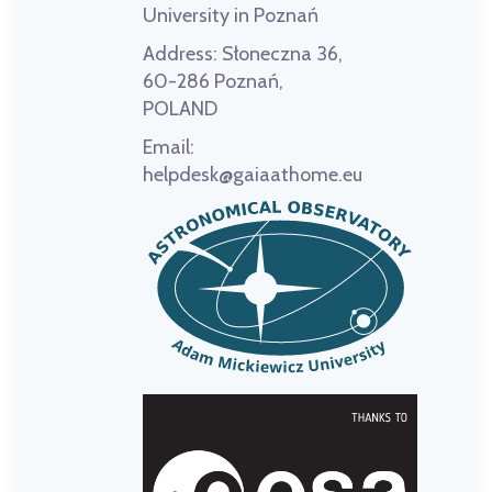
University in Poznań
Address:
Słoneczna 36,
60-286 Poznań,
POLAND
Email:
helpdesk@gaiaathome.eu