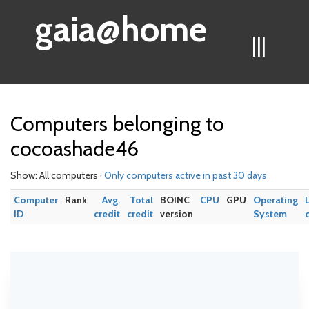
gaia@home
|||
Computers belonging to
cocoashade46
Show: All computers ·
Only computers active in past 30 days
Computer
Rank
Avg.
Total
BOINC
CPU
GPU
Operating
ID
credit
credit
version
System