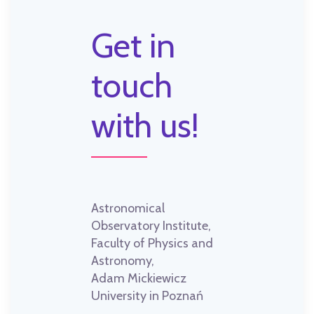
Get in
touch
with us!
Astronomical
Observatory Institute,
Faculty of Physics and
Astronomy,
Adam Mickiewicz
University in Poznań