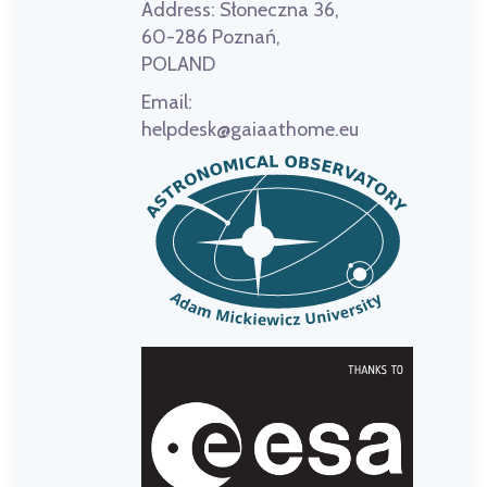
Address:
Słoneczna 36,
60-286 Poznań,
POLAND
Email:
helpdesk@gaiaathome.eu