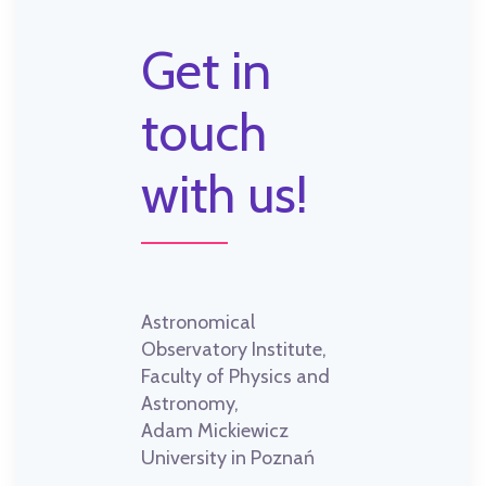
Get in
touch
with us!
Astronomical
Observatory Institute,
Faculty of Physics and
Astronomy,
Adam Mickiewicz
University in Poznań