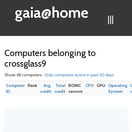
gaia@home
|||
Computers belonging to
crossglass9
Show: All computers ·
Only computers active in past 30 days
Computer
Rank
Avg.
Total
BOINC
CPU
GPU
Operating
ID
credit
credit
version
System