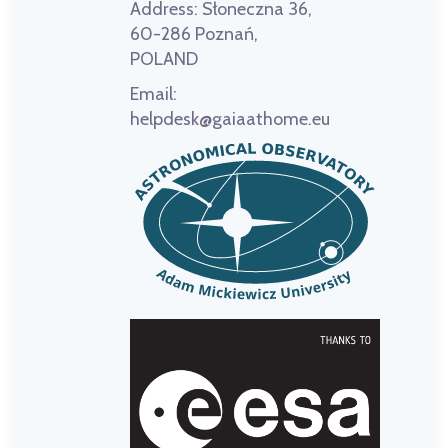
Address:
Słoneczna 36,
60-286 Poznań,
POLAND
Email:
helpdesk@gaiaathome.eu