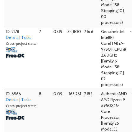
Model 158
Stepping 10]
(10
processors)
ID: 2178
7
0.09
34,800
7.16.6
GenuineIntel
-
Details
|
Tasks
Intel(R)
Core(TM) i7-
Cross-project stats:
9750H CPU @
2.60GHz
[Family 6
Model 158
Stepping 10]
(12
processors)
ID: 6566
8
0.09
163,261
7.18.1
AuthenticAMD
-
Details
|
Tasks
AMD Ryzen 9
5950X 16-
Cross-project stats:
Core
Processor
[Family 25
Model 33