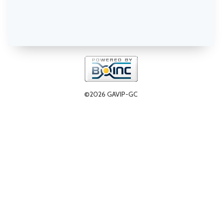
©2026 GAVIP-GC