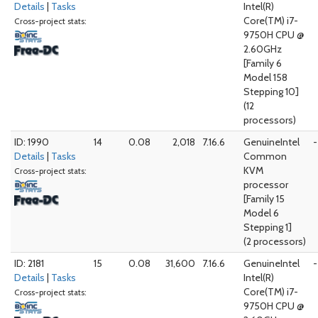
Details
|
Tasks
Intel(R)
Core(TM) i7-
Cross-project stats:
9750H CPU @
2.60GHz
[Family 6
Model 158
Stepping 10]
(12
processors)
ID: 1990
14
0.08
2,018
7.16.6
GenuineIntel
-
Details
|
Tasks
Common
KVM
Cross-project stats:
processor
[Family 15
Model 6
Stepping 1]
(2 processors)
ID: 2181
15
0.08
31,600
7.16.6
GenuineIntel
-
Details
|
Tasks
Intel(R)
Core(TM) i7-
Cross-project stats:
9750H CPU @