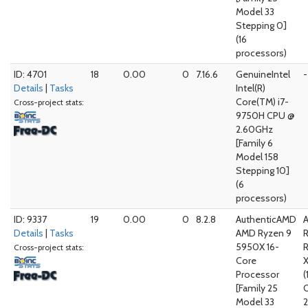
Model 33
Stepping 0]
(16
processors)
ID: 4701
18
0.00
0
7.16.6
GenuineIntel
-
Details
|
Tasks
Intel(R)
Core(TM) i7-
Cross-project stats:
9750H CPU @
2.60GHz
[Family 6
Model 158
Stepping 10]
(6
processors)
ID: 9337
19
0.00
0
8.2.8
AuthenticAMD
Details
|
Tasks
AMD Ryzen 9
5950X 16-
Cross-project stats:
Core
Processor
(
[Family 25
Model 33
2