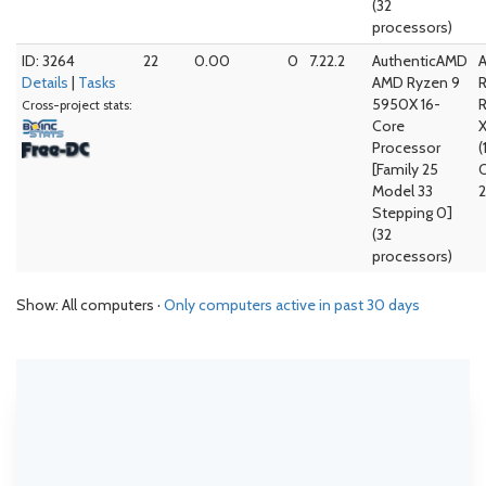
(32
processors)
ID: 3264
22
0.00
0
7.22.2
AuthenticAMD
Details
|
Tasks
AMD Ryzen 9
5950X 16-
Cross-project stats:
Core
Processor
(
[Family 25
Model 33
2
Stepping 0]
(32
processors)
Show: All computers ·
Only computers active in past 30 days