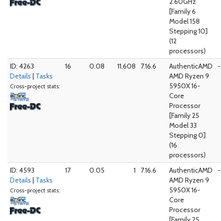
2.60GHz
[Family 6
Model 158
Stepping 10]
(12
processors)
ID: 4263
16
0.08
11,608
7.16.6
AuthenticAMD
-
Details
|
Tasks
AMD Ryzen 9
5950X 16-
Cross-project stats:
Core
Processor
[Family 25
Model 33
Stepping 0]
(16
processors)
ID: 4593
17
0.05
1
7.16.6
AuthenticAMD
-
Details
|
Tasks
AMD Ryzen 9
5950X 16-
Cross-project stats:
Core
Processor
[Family 25