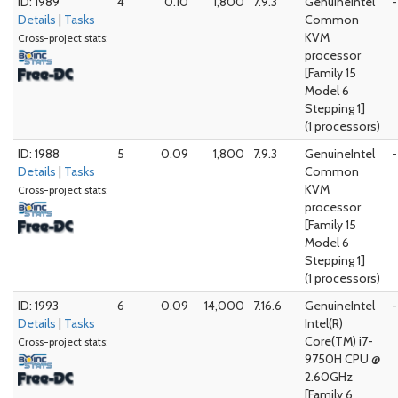
ID: 1989
4
0.10
1,800
7.9.3
GenuineIntel
-
Details
|
Tasks
Common
KVM
Cross-project stats:
processor
[Family 15
Model 6
Stepping 1]
(1 processors)
ID: 1988
5
0.09
1,800
7.9.3
GenuineIntel
-
Details
|
Tasks
Common
KVM
Cross-project stats:
processor
[Family 15
Model 6
Stepping 1]
(1 processors)
ID: 1993
6
0.09
14,000
7.16.6
GenuineIntel
-
Details
|
Tasks
Intel(R)
Core(TM) i7-
Cross-project stats:
9750H CPU @
2.60GHz
[Family 6