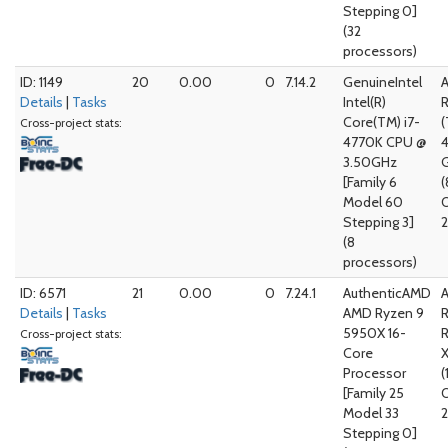
Stepping 0]
(32
processors)
ID: 1149
20
0.00
0
7.14.2
GenuineIntel
Details
|
Tasks
Intel(R)
Core(TM) i7-
(
Cross-project stats:
4770K CPU @
3.50GHz
G
[Family 6
(
Model 60
Stepping 3]
2
(8
processors)
ID: 6571
21
0.00
0
7.24.1
AuthenticAMD
Details
|
Tasks
AMD Ryzen 9
5950X 16-
Cross-project stats:
Core
Processor
(
[Family 25
Model 33
2
Stepping 0]