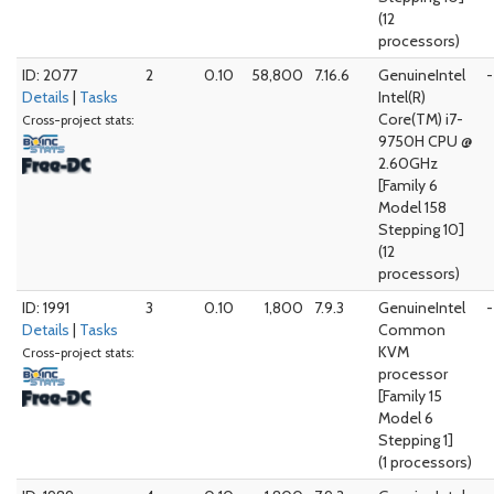
(12
processors)
ID: 2077
2
0.10
58,800
7.16.6
GenuineIntel
-
Details
|
Tasks
Intel(R)
Core(TM) i7-
Cross-project stats:
9750H CPU @
2.60GHz
[Family 6
Model 158
Stepping 10]
(12
processors)
ID: 1991
3
0.10
1,800
7.9.3
GenuineIntel
-
Details
|
Tasks
Common
KVM
Cross-project stats:
processor
[Family 15
Model 6
Stepping 1]
(1 processors)