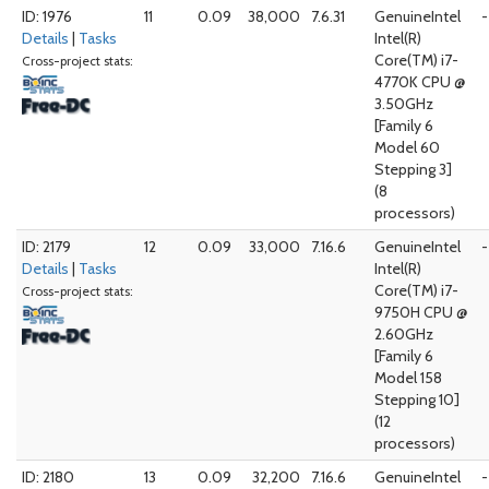
ID: 1976
11
0.09
38,000
7.6.31
GenuineIntel
-
Details
|
Tasks
Intel(R)
Core(TM) i7-
Cross-project stats:
4770K CPU @
3.50GHz
[Family 6
Model 60
Stepping 3]
(8
processors)
ID: 2179
12
0.09
33,000
7.16.6
GenuineIntel
-
Details
|
Tasks
Intel(R)
Core(TM) i7-
Cross-project stats:
9750H CPU @
2.60GHz
[Family 6
Model 158
Stepping 10]
(12
processors)
ID: 2180
13
0.09
32,200
7.16.6
GenuineIntel
-