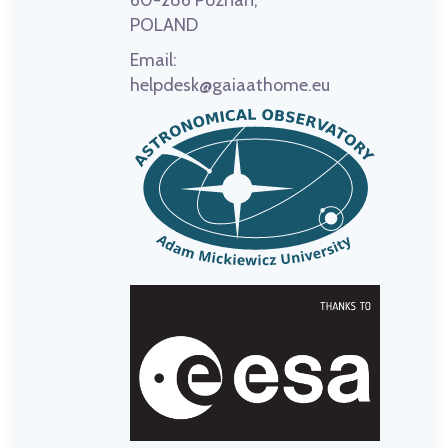
60-286 Poznań,
POLAND
Email:
helpdesk@gaiaathome.eu