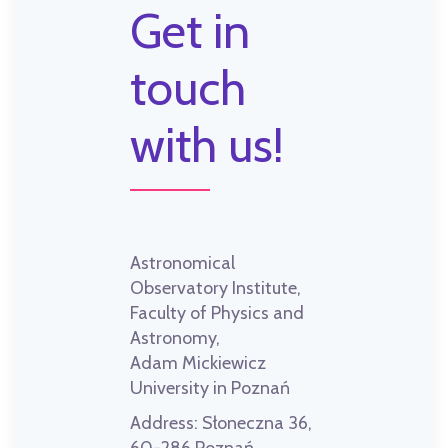
Get in
touch
with us!
Astronomical
Observatory Institute,
Faculty of Physics and
Astronomy,
Adam Mickiewicz
University in Poznań
Address:
Słoneczna 36,