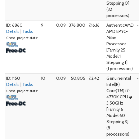
Stepping 0]
(32
processors)
ID: 6860
9
0.09
376,800
7.16.16
AuthenticAMD
-
Details
|
Tasks
AMD EPYC-
Milan
Cross-project stats:
Processor
[Family 25
Model 1
Stepping 1]
(1 processors)
ID: 1150
10
0.09
50,805
7.2.42
GenuineIntel
-
Details
|
Tasks
Intel(R)
Core(TM) i7-
Cross-project stats:
4770K CPU @
3.50GHz
[Family 6
Model 60
Stepping 3]
(8
processors)