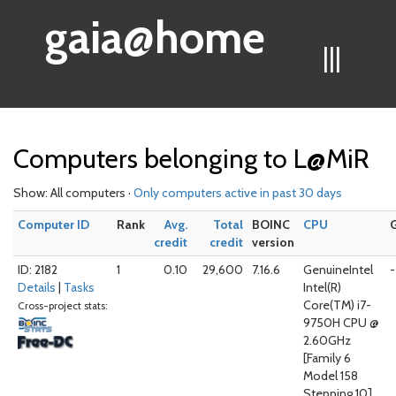
gaia@home
|||
Computers belonging to L@MiR
Show: All computers ·
Only computers active in past 30 days
Computer ID
Rank
Avg.
Total
BOINC
CPU
credit
credit
version
ID: 2182
1
0.10
29,600
7.16.6
GenuineIntel
-
Details
|
Tasks
Intel(R)
Core(TM) i7-
Cross-project stats:
9750H CPU @
2.60GHz
[Family 6
Model 158
Stepping 10]