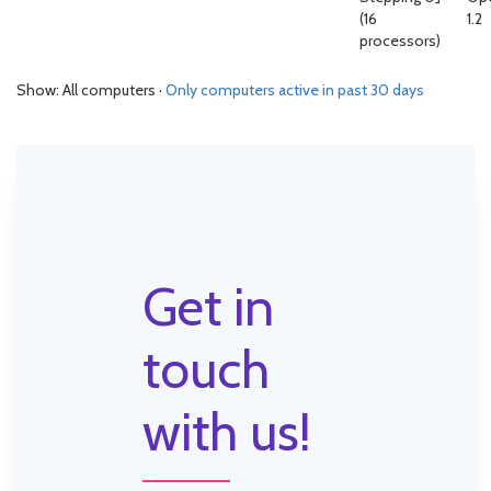
(16
1.2
processors)
Show: All computers ·
Only computers active in past 30 days
Get in
touch
with us!