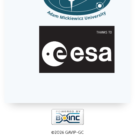
©2026 GAVIP-GC