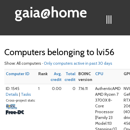
gaia@home
|||
Computers belonging to lvi56
Show: All computers ·
Only computers active in past 30 days
Computer ID
Rank
Avg.
Total
BOINC
CPU
GP
credit
credit
version
ID: 1545
1
0.00
0
7.16.11
AuthenticAMD
NVI
Details
|
Tasks
AMD Ryzen 7
Ge
3700X 8-
RT
Cross-project stats:
Core
20
Processor
(4
[Family 23
driv
Model 113
456
Stepping 0]
Op