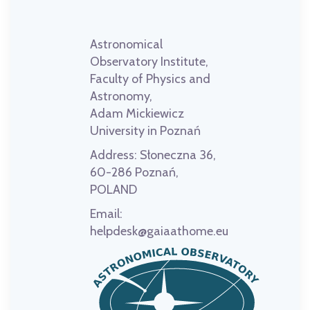
Astronomical
Observatory Institute,
Faculty of Physics and
Astronomy,
Adam Mickiewicz
University in Poznań
Address:
Słoneczna 36,
60-286 Poznań,
POLAND
Email:
helpdesk@gaiaathome.eu