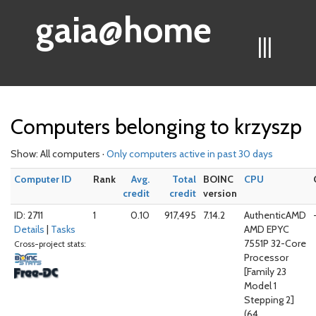
gaia@home
|||
Computers belonging to krzyszp
Show: All computers ·
Only computers active in past 30 days
Computer ID
Rank
Avg.
Total
BOINC
CPU
credit
credit
version
ID: 2711
1
0.10
917,495
7.14.2
AuthenticAMD
Details
|
Tasks
AMD EPYC
7551P 32-Core
Cross-project stats:
Processor
[Family 23
Model 1
Stepping 2]
(64