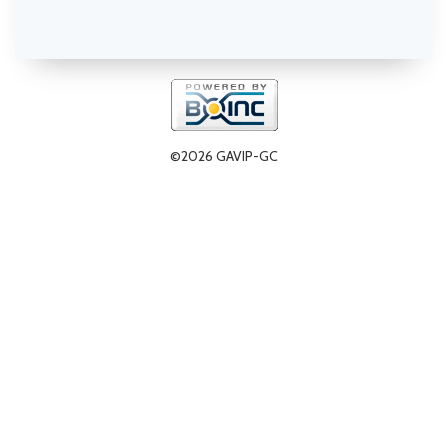
©2026 GAVIP-GC