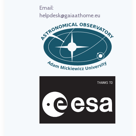
Email:
helpdesk@gaiaathome.eu