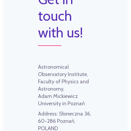
touch
with us!
Astronomical
Observatory Institute,
Faculty of Physics and
Astronomy,
Adam Mickiewicz
University in Poznań
Address:
Słoneczna 36,
60-286 Poznań,
POLAND