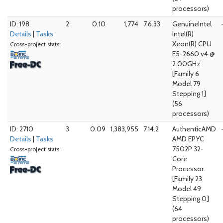
processors)
ID: 198
2
0.10
1,774
7.6.33
GenuineIntel
Details
|
Tasks
Intel(R)
Xeon(R) CPU
Cross-project stats:
E5-2660 v4 @
2.00GHz
[Family 6
Model 79
Stepping 1]
(56
processors)
ID: 2710
3
0.09
1,383,955
7.14.2
AuthenticAMD
Details
|
Tasks
AMD EPYC
7502P 32-
Cross-project stats:
Core
Processor
[Family 23
Model 49
Stepping 0]
(64
processors)