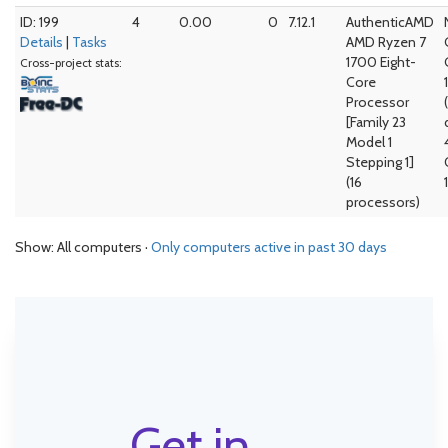
ID: 199
4
0.00
0
7.12.1
AuthenticAMD
Details
|
Tasks
AMD Ryzen 7
1700 Eight-
Cross-project stats:
Core
Processor
[Family 23
Model 1
Stepping 1]
(16
processors)
Show: All computers ·
Only computers active in past 30 days
Get in