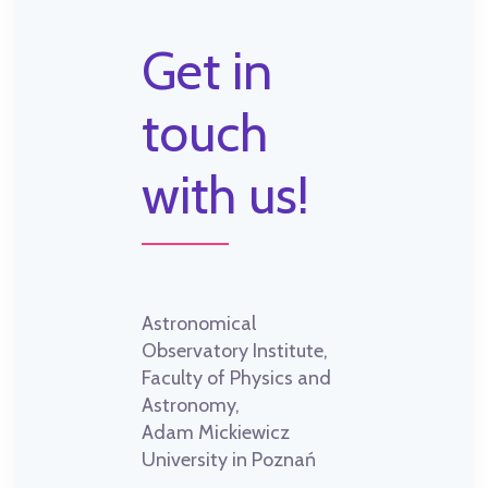
Get in
touch
with us!
Astronomical
Observatory Institute,
Faculty of Physics and
Astronomy,
Adam Mickiewicz
University in Poznań