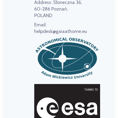
Address:
Słoneczna 36,
60-286 Poznań,
POLAND
Email:
helpdesk@gaiaathome.eu