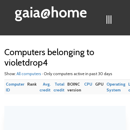
gaia@home
|||
Computers belonging to
violetdrop4
Show:
All computers
· Only computers active in past 30 days
Computer
Rank
Avg.
Total
BOINC
CPU
GPU
Operating
ID
credit
credit
version
System