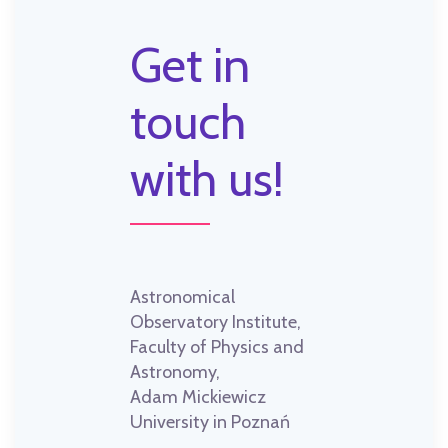
Get in
touch
with us!
Astronomical
Observatory Institute,
Faculty of Physics and
Astronomy,
Adam Mickiewicz
University in Poznań