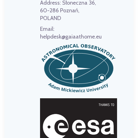
Address:
Słoneczna 36,
60-286 Poznań,
POLAND
Email:
helpdesk@gaiaathome.eu