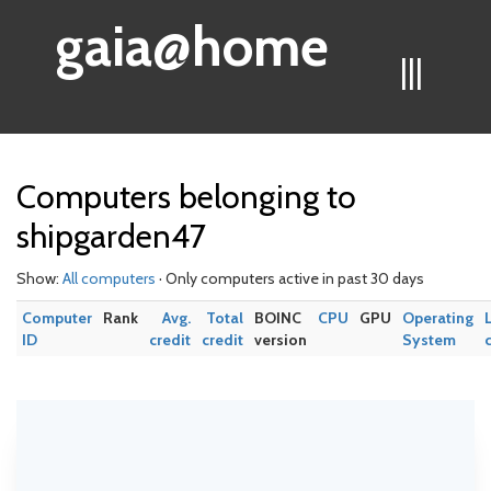
gaia@home
|||
Computers belonging to
shipgarden47
Show:
All computers
· Only computers active in past 30 days
Computer
Rank
Avg.
Total
BOINC
CPU
GPU
Operating
ID
credit
credit
version
System