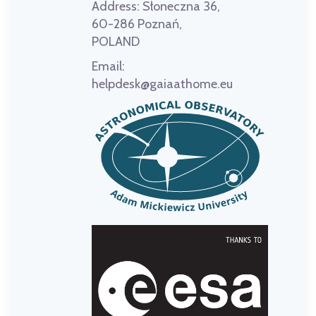
Address:
Słoneczna 36,
60-286 Poznań,
POLAND
Email:
helpdesk@gaiaathome.eu