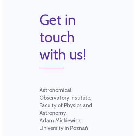
Get in
touch
with us!
Astronomical
Observatory Institute,
Faculty of Physics and
Astronomy,
Adam Mickiewicz
University in Poznań