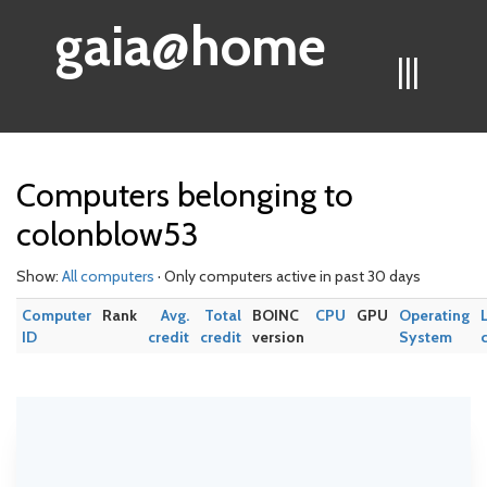
gaia@home
|||
Computers belonging to
colonblow53
Show:
All computers
· Only computers active in past 30 days
Computer
Rank
Avg.
Total
BOINC
CPU
GPU
Operating
ID
credit
credit
version
System