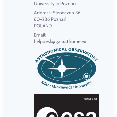
University in Poznań
Address:
Słoneczna 36,
60-286 Poznań,
POLAND
Email:
helpdesk@gaiaathome.eu