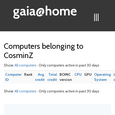
gaia@home
|||
Computers belonging to
CosminZ
Show:
All computers
· Only computers active in past 30 days
Computer
Rank
Avg.
Total
BOINC
CPU
GPU
Operating
ID
credit
credit
version
System
Show:
All computers
· Only computers active in past 30 days