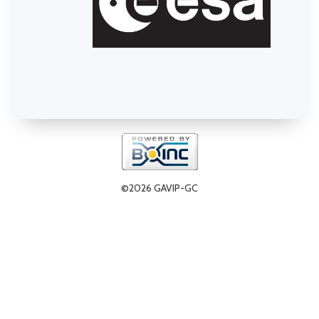
©2026 GAVIP-GC