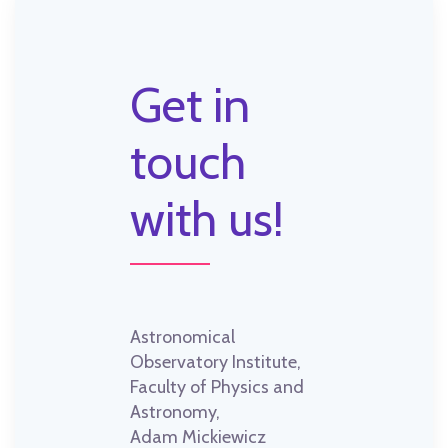
Get in
touch
with us!
Astronomical
Observatory Institute,
Faculty of Physics and
Astronomy,
Adam Mickiewicz