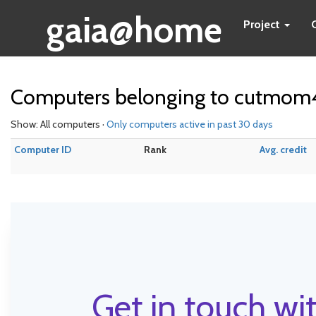
gaia@home
Project
Computers belonging to cutmom
Show: All computers ·
Only computers active in past 30 days
Computer ID
Rank
Avg. credit
Get in touch wit