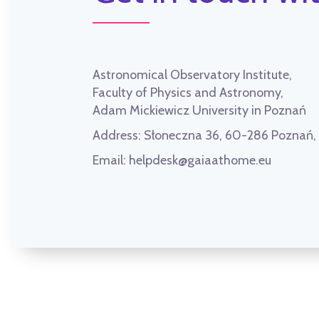
Astronomical Observatory Institute,
Faculty of Physics and Astronomy,
Adam Mickiewicz University in Poznań
Address:
Słoneczna 36, 60-286 Poznań
Email:
helpdesk@gaiaathome.eu