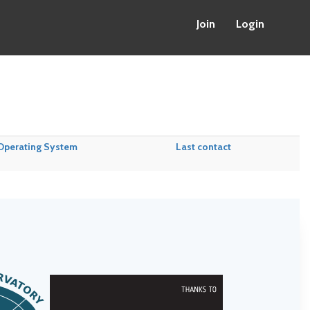
Join
Login
Operating System
Last contact