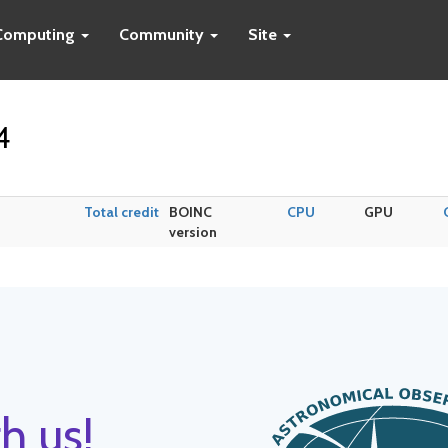
Computing
Community
Site
4
Total credit
BOINC
CPU
GPU
version
h us!