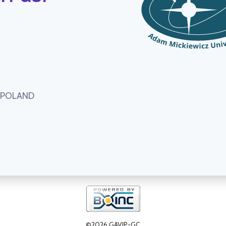
, POLAND
©2026 GAVIP-GC