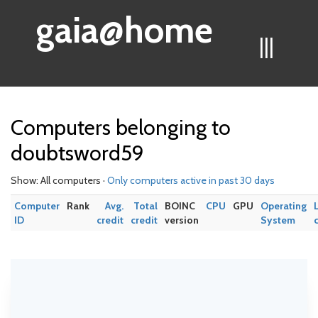
gaia@home
|||
Computers belonging to
doubtsword59
Show: All computers ·
Only computers active in past 30 days
Computer
Rank
Avg.
Total
BOINC
CPU
GPU
Operating
ID
credit
credit
version
System