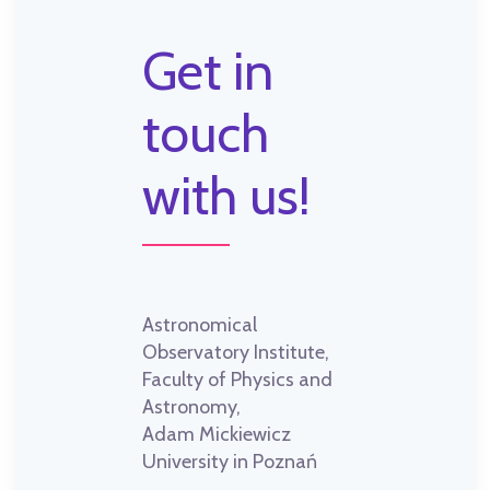
Get in
touch
with us!
Astronomical
Observatory Institute,
Faculty of Physics and
Astronomy,
Adam Mickiewicz
University in Poznań